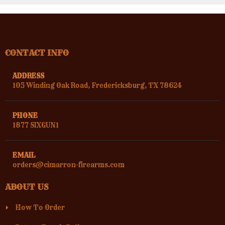
CONTACT INFO
ADDRESS
105 Winding Oak Road, Fredericksburg, TX 78624
PHONE
1877 SIXGUN1
EMAIL
orders@cimarron-firearms.com
ABOUT US
How To Order