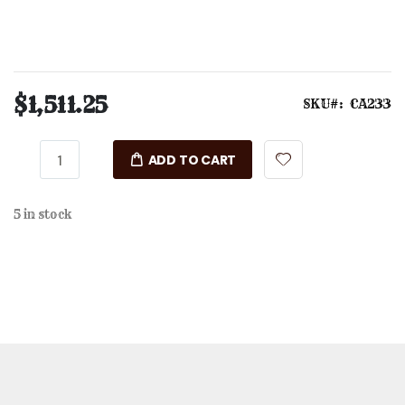
$1,511.25
SKU
CA233
ADD TO CART
5 in stock