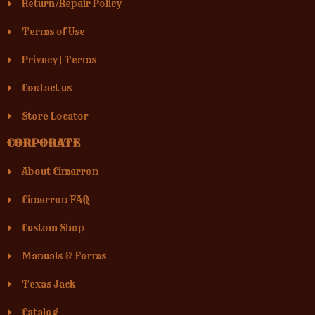
Return/Repair Policy
Terms of Use
Privacy
|
Terms
Contact us
Store Locator
CORPORATE
About Cimarron
Cimarron FAQ
Custom Shop
Manuals & Forms
Texas Jack
Catalog