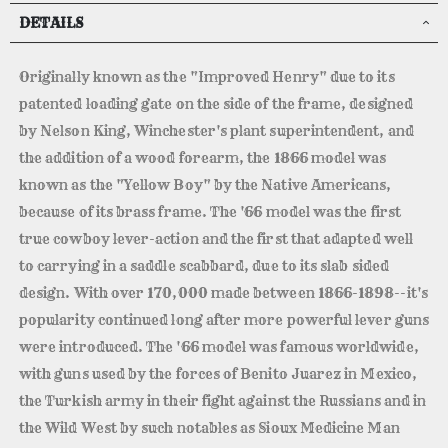
DETAILS
Originally known as the "Improved Henry" due to its
patented loading gate on the side of the frame, designed
by Nelson King, Winchester's plant superintendent, and
the addition of a wood forearm, the 1866 model was
known as the "Yellow Boy" by the Native Americans,
because of its brass frame. The '66 model was the first
true cowboy lever-action and the first that adapted well
to carrying in a saddle scabbard, due to its slab sided
design. With over 170,000 made between 1866-1898--it's
popularity continued long after more powerful lever guns
were introduced. The '66 model was famous worldwide,
with guns used by the forces of Benito Juarez in Mexico,
the Turkish army in their fight against the Russians and in
the Wild West by such notables as Sioux Medicine Man