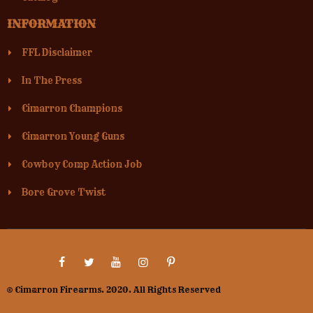
INFORMATION
FFL Disclaimer
In The Press
Cimarron Champions
Cimarron Young Guns
Cowboy Comp Action Job
Bore Grove Twist
© Cimarron Firearms. 2020. All Rights Reserved