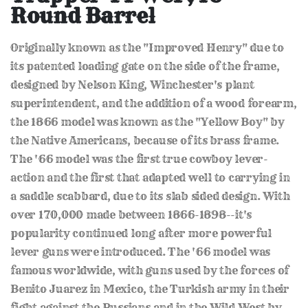
of
Round Barrel
the
images
gallery
Originally known as the "Improved Henry" due to
its patented loading gate on the side of the frame,
designed by Nelson King, Winchester's plant
superintendent, and the addition of a wood forearm,
the 1866 model was known as the "Yellow Boy" by
the Native Americans, because of its brass frame.
The '66 model was the first true cowboy lever-
action and the first that adapted well to carrying in
a saddle scabbard, due to its slab sided design. With
over 170,000 made between 1866-1898--it's
popularity continued long after more powerful
lever guns were introduced. The '66 model was
famous worldwide, with guns used by the forces of
Benito Juarez in Mexico, the Turkish army in their
fight against the Russians and in the Wild West by