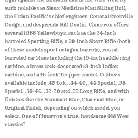
such notables as Sioux Medicine Man Sitting Bull,
the Union Pacific's chief engineer, General Grenville
Dodge, and desperado Bill Doolin. Cimarron offers
several 1866 Yellowboys, such as the 24-inch
barreled Sporting Rifle, a 20-inch Short Rifle (both
of these models sport octagon barrels), round
barreled carbines including the 19-inch saddle ring
carbine, a brass tack-decorated 19-inch Indian
carbine, and a 16-inch Trapper model. Calibers
available include .45 Colt, .44-40, .44 Special, .38
Special, .38-40, .32-20 and .22 Long Rifle, and with
finishes like the Standard Blue, Charcoal Blue, or
Original Finish, depending on which model you
select. One of Cimarron's true, handsome Old West
classics!