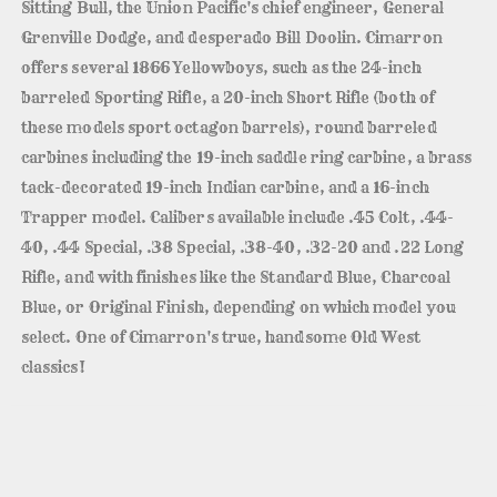
Sitting Bull, the Union Pacific's chief engineer, General
Grenville Dodge, and desperado Bill Doolin. Cimarron
offers several 1866 Yellowboys, such as the 24-inch
barreled Sporting Rifle, a 20-inch Short Rifle (both of
these models sport octagon barrels), round barreled
carbines including the 19-inch saddle ring carbine, a brass
tack-decorated 19-inch Indian carbine, and a 16-inch
Trapper model. Calibers available include .45 Colt, .44-
40, .44 Special, .38 Special, .38-40, .32-20 and .22 Long
Rifle, and with finishes like the Standard Blue, Charcoal
Blue, or Original Finish, depending on which model you
select. One of Cimarron's true, handsome Old West
classics!