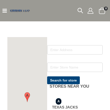
it
0
Car
Search for store
STORES NEAR YOU
A
TEXAS JACKS