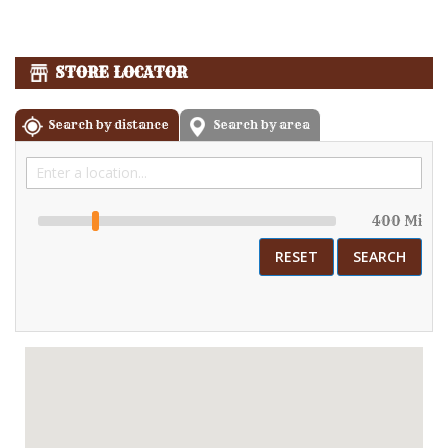
STORE LOCATOR
Search by distance
Search by area
400 Mi
RESET
SEARCH