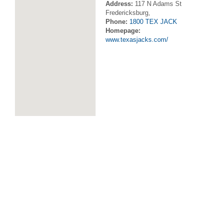
Address:
117 N Adams St
Fredericksburg,
Phone:
1800 TEX JACK
Homepage:
www.texasjacks.com/