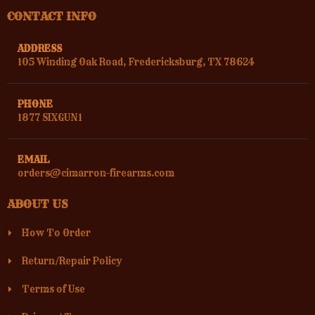
CONTACT INFO
ADDRESS
105 Winding Oak Road, Fredericksburg, TX 78624
GUNSLINGERS GUN SHOP
1750 GRAND AVE
PHONE
(626) 914-7010
1877 SIXGUN1
Street View
Direction
EMAIL
orders@cimarron-firearms.com
ABOUT US
JOE GULLO
39 EAST DIVISION STREET
How To Order
814-725-5794
Street View
Direction
Return/Repair Policy
Terms of Use