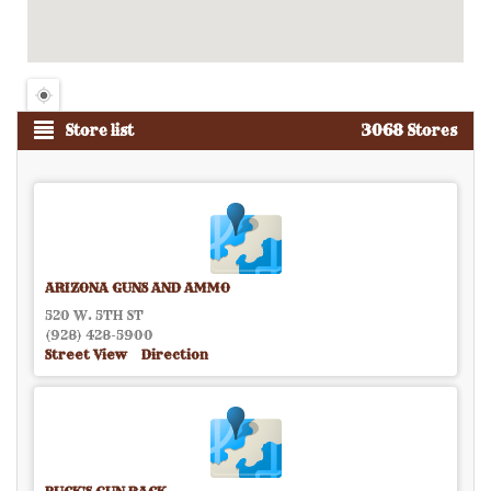
Store list
3068 Stores
ARIZONA GUNS AND AMMO
520 W. 5TH ST
(928) 428-5900
Street View
Direction