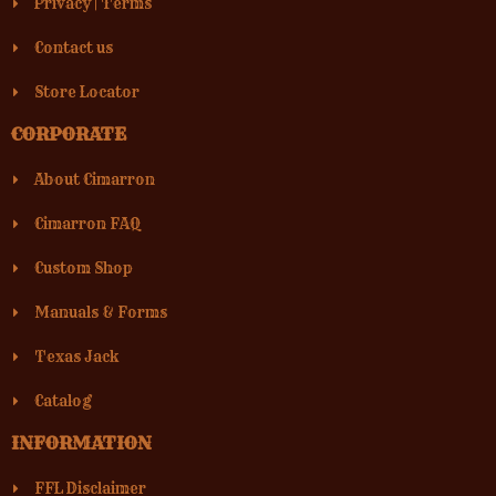
Privacy
|
Terms
MADE IN AMERICA FIREARMS
Contact us
1228 7TH ST EXTENSION
(503) 852-6673
Store Locator
Street View
Direction
CORPORATE
About Cimarron
Cimarron FAQ
ON-TARGET SHOOTING INDOOR
Custom Shop
27692 CAMINO CAPISTRANO
949-348-0352
Manuals & Forms
Street View
Direction
Texas Jack
Catalog
INFORMATION
RIM COUNTRY GUNS
513 S BEELINE HWY
FFL Disclaimer