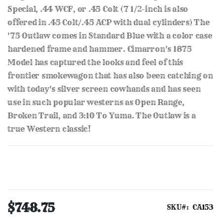
Special, .44 WCF, or .45 Colt (7 1/2-inch is also
offered in .45 Colt/.45 ACP with dual cylinders) The
'75 Outlaw comes in Standard Blue with a color case
hardened frame and hammer. Cimarron's 1875
Model has captured the looks and feel of this
frontier smokewagon that has also been catching on
with today's silver screen cowhands and has seen
use in such popular westerns as Open Range,
Broken Trail, and 3:10 To Yuma. The Outlaw is a
true Western classic!
$748.75
SKU
CA153