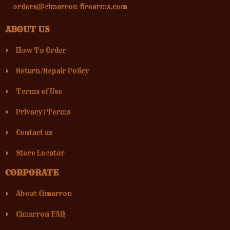
orders@cimarron-firearms.com
ABOUT US
How To Order
Return/Repair Policy
Terms of Use
Privacy
|
Terms
Contact us
Store Locator
CORPORATE
About Cimarron
Cimarron FAQ