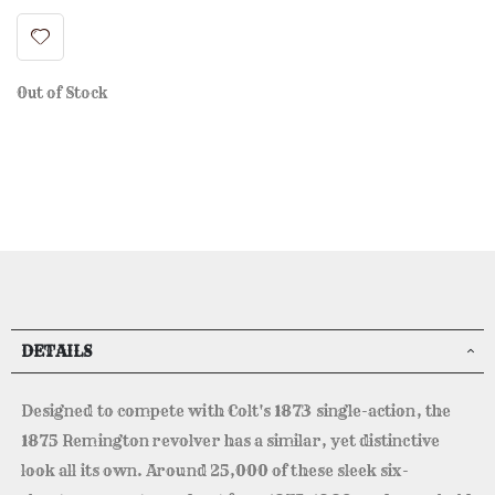
Out of Stock
DETAILS
Designed to compete with Colt's 1873 single-action, the
1875 Remington revolver has a similar, yet distinctive
look all its own. Around 25,000 of these sleek six-