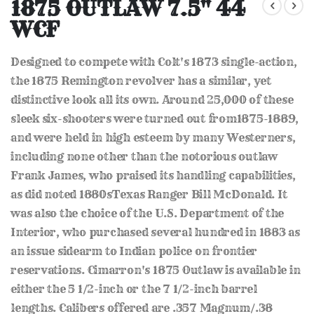
to
1875 OUTLAW 7.5" 44
the
WCF
beginning
of
the
Designed to compete with Colt's 1873 single-action,
images
gallery
the 1875 Remington revolver has a similar, yet
distinctive look all its own. Around 25,000 of these
sleek six-shooters were turned out from1875-1889,
and were held in high esteem by many Westerners,
including none other than the notorious outlaw
Frank James, who praised its handling capabilities,
as did noted 1880sTexas Ranger Bill McDonald. It
was also the choice of the U.S. Department of the
Interior, who purchased several hundred in 1883 as
an issue sidearm to Indian police on frontier
reservations. Cimarron's 1875 Outlaw is available in
either the 5 1/2-inch or the 7 1/2-inch barrel
lengths. Calibers offered are .357 Magnum/.38