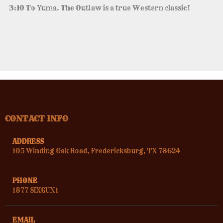
3:10 To Yuma. The Outlaw is a true Western classic!
CONTACT INFO
ADDRESS
105 Winding Oak Road, Fredericksburg, TX 78624
PHONE
1877 SIXGUN1
EMAIL