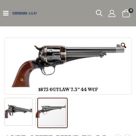
it
0
Car
Skip
to
the
end
of
the
images
gallery
1875 OUTLAW 7.5" 44 WCF
Skip