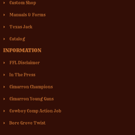
Custom Shop
Manuals & Forms
Texas Jack
Catalog
INFORMATION
FFL Disclaimer
In The Press
Cimarron Champions
Cimarron Young Guns
Cowboy Comp Action Job
Bore Grove Twist