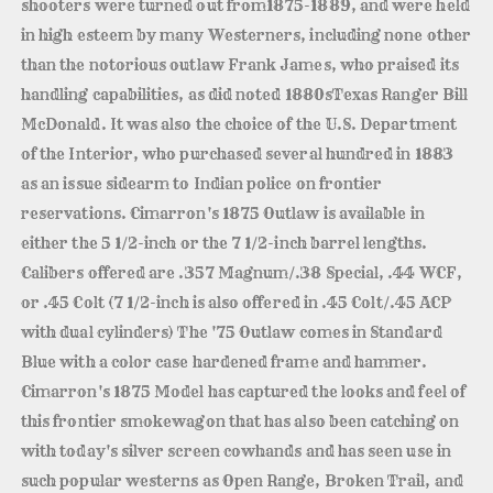
shooters were turned out from1875-1889, and were held
in high esteem by many Westerners, including none other
than the notorious outlaw Frank James, who praised its
handling capabilities, as did noted 1880sTexas Ranger Bill
McDonald. It was also the choice of the U.S. Department
of the Interior, who purchased several hundred in 1883
as an issue sidearm to Indian police on frontier
reservations. Cimarron's 1875 Outlaw is available in
either the 5 1/2-inch or the 7 1/2-inch barrel lengths.
Calibers offered are .357 Magnum/.38 Special, .44 WCF,
or .45 Colt (7 1/2-inch is also offered in .45 Colt/.45 ACP
with dual cylinders) The '75 Outlaw comes in Standard
Blue with a color case hardened frame and hammer.
Cimarron's 1875 Model has captured the looks and feel of
this frontier smokewagon that has also been catching on
with today's silver screen cowhands and has seen use in
such popular westerns as Open Range, Broken Trail, and