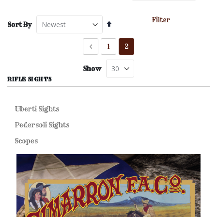
Filter
Set
Sort By
Descending
Direction
Page
Page
Previous
Page
You're currently reading pa
1
2
Show
RIFLE SIGHTS
Uberti Sights
Pedersoli Sights
Scopes