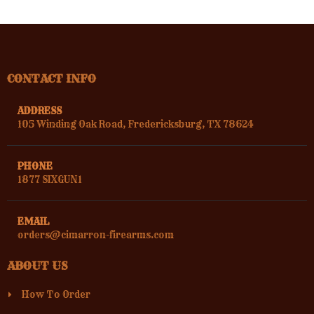
CONTACT INFO
ADDRESS
105 Winding Oak Road, Fredericksburg, TX 78624
PHONE
1877 SIXGUN1
EMAIL
orders@cimarron-firearms.com
ABOUT US
How To Order