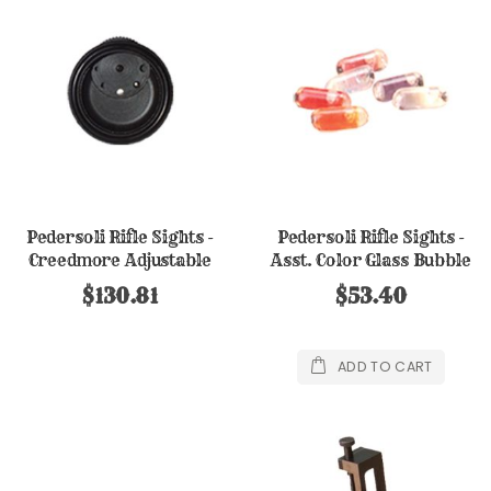
Pedersoli Rifle Sights -
Pedersoli Rifle Sights -
Creedmore Adjustable
Asst. Color Glass Bubble
Eyepiece
Set (6)
$130.81
$53.40
ADD TO CART