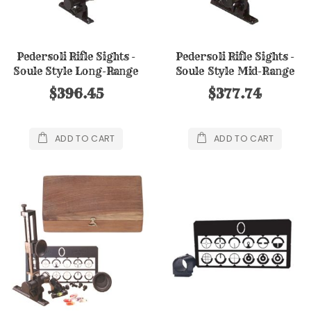
Pedersoli Rifle Sights -
Pedersoli Rifle Sights -
Soule Style Long-Range
Soule Style Mid-Range
Sight
Sight
$396.45
$377.74
ADD TO CART
ADD TO CART