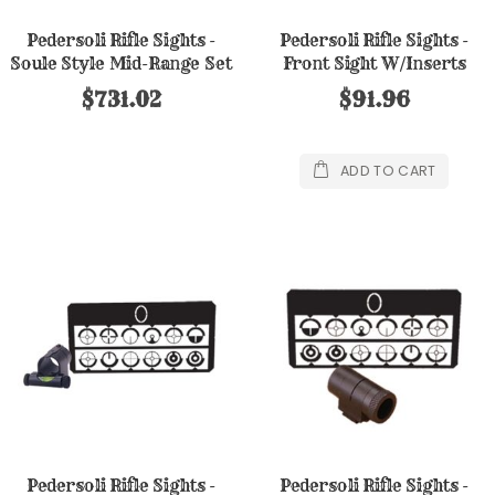
Pedersoli Rifle Sights -
Pedersoli Rifle Sights -
Soule Style Mid-Range Set
Front Sight W/Inserts
in Case
$731.02
$91.96
ADD TO CART
Pedersoli Rifle Sights -
Pedersoli Rifle Sights -