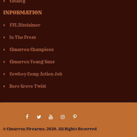
Catalog
INFORMATION
FFL Disclaimer
In The Press
Cimarron Champions
Cimarron Young Guns
Cowboy Comp Action Job
Bore Grove Twist
© Cimarron Firearms. 2020. All Rights Reserved