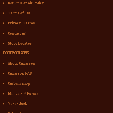
Return/Repair Policy
Terms of Use
Privacy
|
Terms
Contact us
Store Locator
CORPORATE
About Cimarron
Cimarron FAQ
Custom Shop
Manuals & Forms
Texas Jack