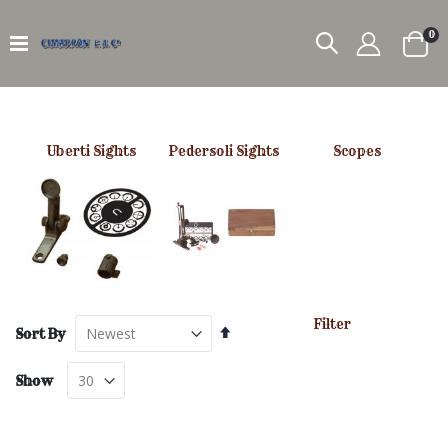
it
0
Car
Uberti Sights
Pedersoli Sights
Scopes
Filter
Set
Sort By
Descending
Direction
Show