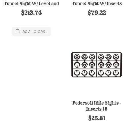
Tunnel Sight W/Level and
Tunnel Sight W/Inserts
Inserts
$213.74
$79.22
ADD TO CART
Pedersoli Rifle Sights -
Inserts 18
$25.81