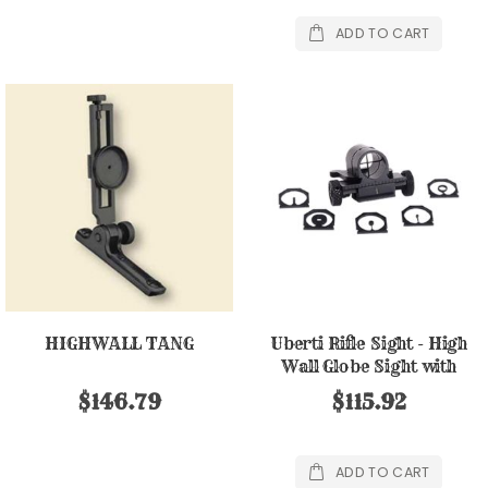
ADD TO CART
HIGHWALL TANG
Uberti Rifle Sight - High
Wall Globe Sight with
Inserts
$146.79
$115.92
ADD TO CART