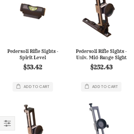
Pedersoli Rifle Sights -
Pedersoli Rifle Sights -
Spirit Level
Univ. Mid-Range Sight
$53.42
$252.43
ADD TO CART
ADD TO CART
FILTER