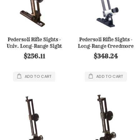
Pedersoli Rifle Sights -
Pedersoli Rifle Sights -
Univ. Long-Range Sight
Long-Range Creedmore
Sight
$256.11
$348.24
ADD TO CART
ADD TO CART