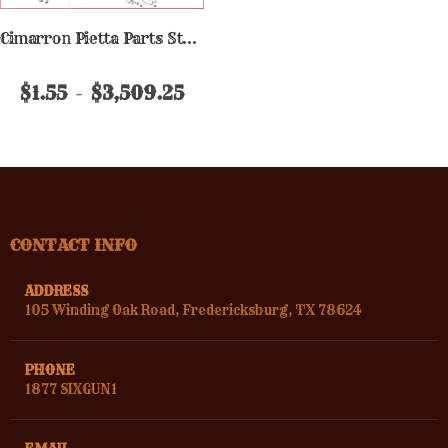
Cimarron Pietta Parts Stainless
$1.55
$3,509.25
CONTACT INFO
ADDRESS
105 Winding Oak Road, Fredericksburg, TX 78624
PHONE
1877 SIXGUN1