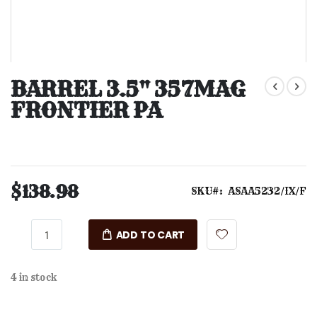
Skip
to
BARREL 3.5" 357MAG
the
FRONTIER PA
beginning
of
the
images
gallery
$138.98
SKU
ASAA5232/IX/F
ADD TO CART
4 in stock