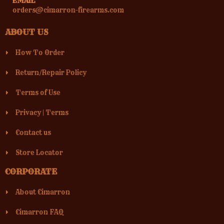
EMAIL
orders@cimarron-firearms.com
ABOUT US
How To Order
Return/Repair Policy
Terms of Use
Privacy
|
Terms
Contact us
Store Locator
CORPORATE
About Cimarron
Cimarron FAQ