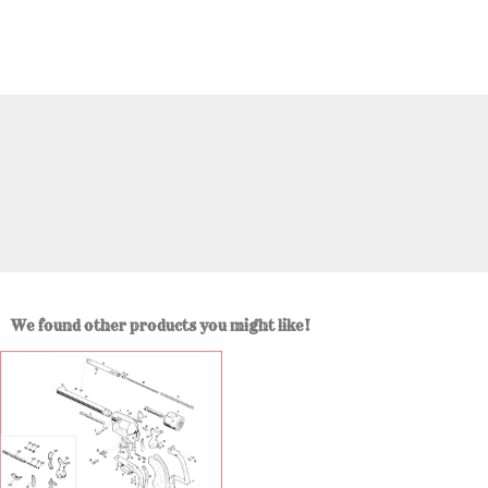
We found other products you might like!