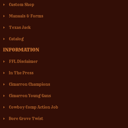
Custom Shop
Manuals & Forms
Texas Jack
Catalog
INFORMATION
FFL Disclaimer
In The Press
Cimarron Champions
Cimarron Young Guns
Cowboy Comp Action Job
Bore Grove Twist