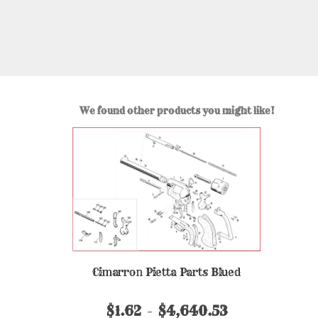
We found other products you might like!
Cimarron Pietta Parts Blued
$1.62
$4,640.53