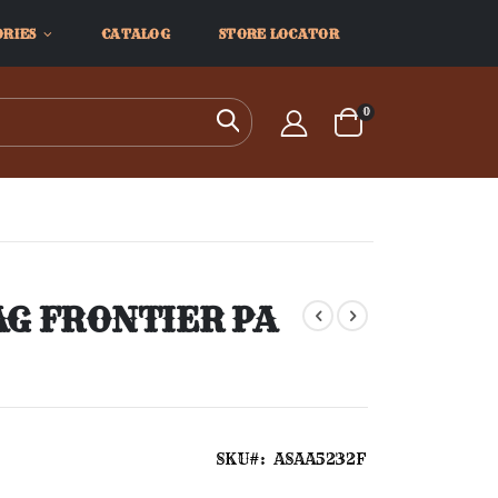
ORIES
CATALOG
STORE LOCATOR
items
0
Search
Cart
AG FRONTIER PA
SKU
ASAA5232F