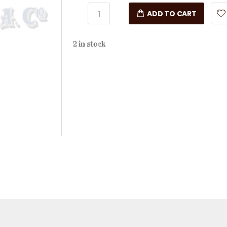
ADD TO CART
2 in stock