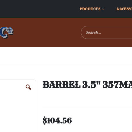
PRODUCTS
ACCESS
BARREL 3.5" 357M
$104.56