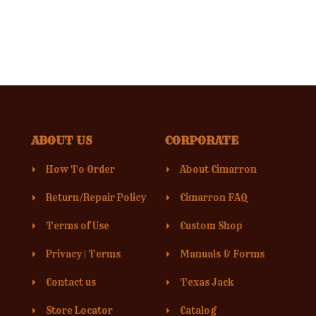
ABOUT US
CORPORATE
How To Order
About Cimarron
Return/Repair Policy
Cimarron FAQ
Terms of Use
Custom Shop
Privacy
|
Terms
Manuals & Forms
Contact us
Texas Jack
Store Locator
Catalog