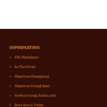
INFORMATION
FFL Disclaimer
In The Press
Cimarron Champions
Cimarron Young Guns
Cowboy Comp Action Job
Bore Grove Twist