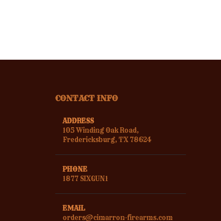
CONTACT INFO
ADDRESS
105 Winding Oak Road,
Fredericksburg, TX 78624
PHONE
1877 SIXGUN1
EMAIL
orders@cimarron-firearms.com