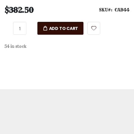
$382.50
SKU
CAB44
ADD TO CART
54 in stock