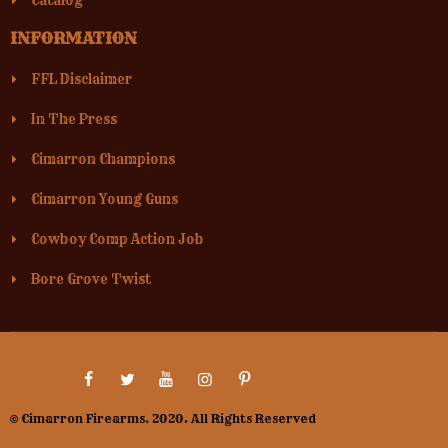
Catalog
INFORMATION
FFL Disclaimer
In The Press
Cimarron Champions
Cimarron Young Guns
Cowboy Comp Action Job
Bore Grove Twist
© Cimarron Firearms. 2020. All Rights Reserved