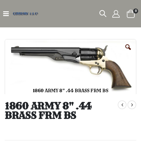
it
0
Car
Skip
to
the
end
of
the
images
gallery
1860 ARMY 8" .44 BRASS FRM BS
Skip
to
1860 ARMY 8" .44
the
BRASS FRM BS
beginning
of
the
images
gallery