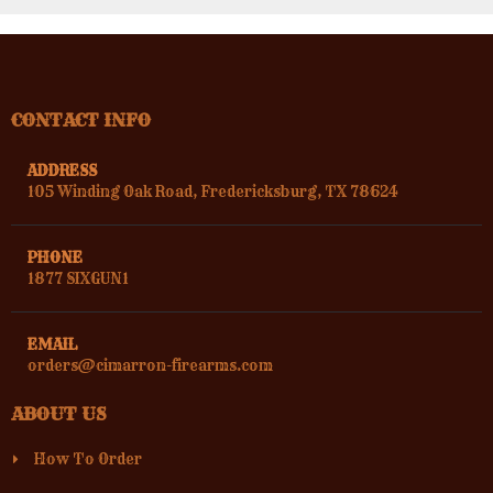
CONTACT INFO
ADDRESS
105 Winding Oak Road, Fredericksburg, TX 78624
PHONE
1877 SIXGUN1
EMAIL
orders@cimarron-firearms.com
ABOUT US
How To Order