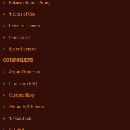
Return/Repair Policy
Terms of Use
Privacy
|
Terms
Contact us
Store Locator
CORPORATE
About Cimarron
Cimarron FAQ
Custom Shop
Manuals & Forms
Texas Jack