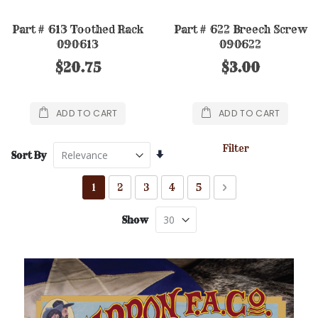
Part # 613 Toothed Rack
Part # 622 Breech Screw
090613
090622
$20.75
$3.00
ADD TO CART
ADD TO CART
Filter
Set
Sort By
Ascending
Direction
Page
You're currently reading page
Page
Page
Page
Page
Page
Next
1
2
3
4
5
Show