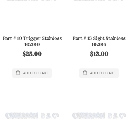
Part # 10 Trigger Stainless
Part # 15 Sight Stainless
102010
102015
$25.00
$13.00
ADD TO CART
ADD TO CART