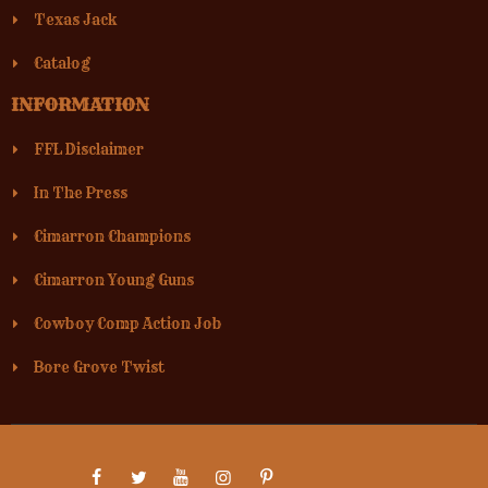
Texas Jack
Catalog
INFORMATION
FFL Disclaimer
In The Press
Cimarron Champions
Cimarron Young Guns
Cowboy Comp Action Job
Bore Grove Twist