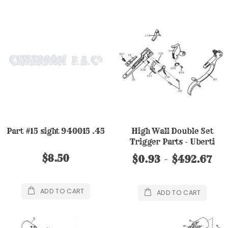
Part #15 sight 940015 .45
High Wall Double Set
Trigger Parts - Uberti
$8.50
$0.93
$492.67
ADD TO CART
ADD TO CART