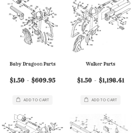
Baby Dragoon Parts
Walker Parts
$1.50
$609.95
$1.50
$1,198.41
ADD TO CART
ADD TO CART