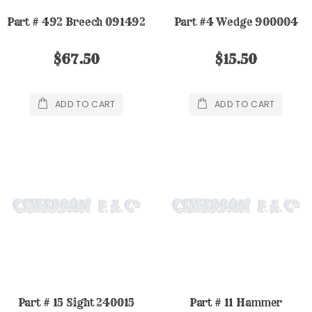
Part # 492 Breech 091492
Part #4 Wedge 900004
$67.50
$15.50
ADD TO CART
ADD TO CART
Part # 15 Sight 240015
Part # 11 Hammer