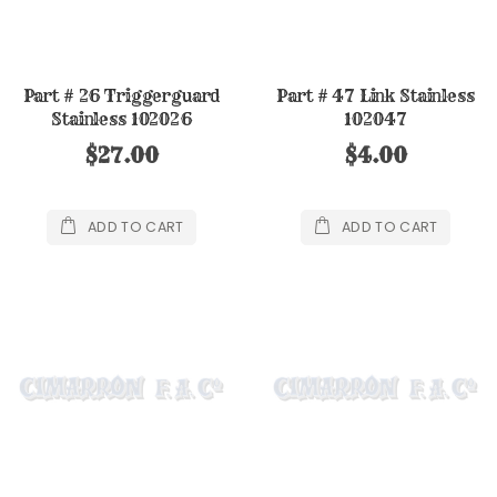
Part # 26 Triggerguard
Part # 47 Link Stainless
Stainless 102026
102047
$27.00
$4.00
ADD TO CART
ADD TO CART