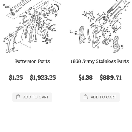
Patterson Parts
1858 Army Stainless Parts
$1.25
$1,923.25
$1.38
$889.71
ADD TO CART
ADD TO CART