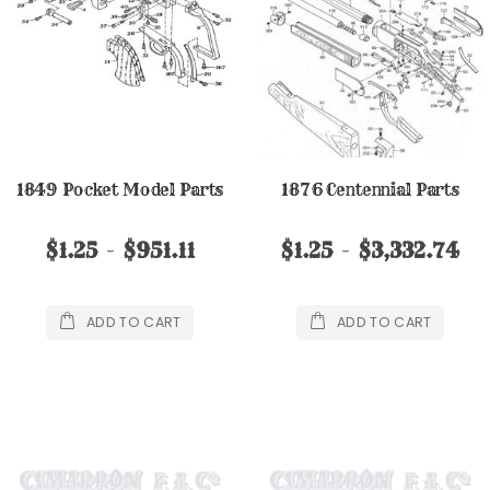
1849 Pocket Model Parts
1876 Centennial Parts
$1.25
$951.11
$1.25
$3,332.74
ADD TO CART
ADD TO CART