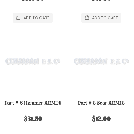
ADD TO CART
ADD TO CART
Part # 6 Hammer ARMI6
Part # 8 Sear ARMI8
$31.50
$12.00