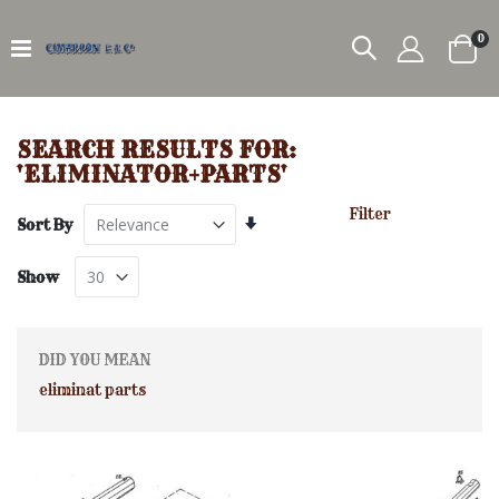
it
0
Car
SEARCH RESULTS FOR:
'ELIMINATOR+PARTS'
Filter
Set
Sort By
Ascending
Direction
Show
DID YOU MEAN
eliminat parts