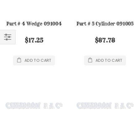
Part # 4 Wedge 091004
Part # 5 Cylinder 091005
$17.25
$87.78
FILTER
ADD TO CART
ADD TO CART