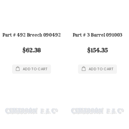
Part # 492 Breech 090492
Part # 3 Barrel 091003
$62.38
$154.35
ADD TO CART
ADD TO CART