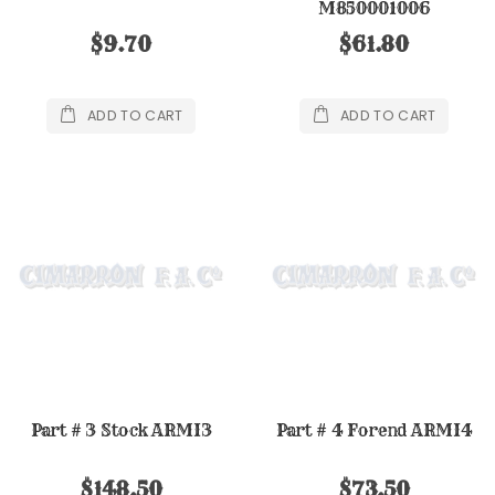
M850001006
$9.70
$61.80
ADD TO CART
ADD TO CART
Part # 3 Stock ARMI3
Part # 4 Forend ARMI4
$148.50
$73.50