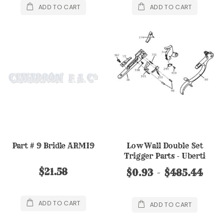
ADD TO CART
ADD TO CART
Part # 9 Bridle ARMI9
Low Wall Double Set
Trigger Parts - Uberti
$21.58
$0.93
$485.44
ADD TO CART
ADD TO CART