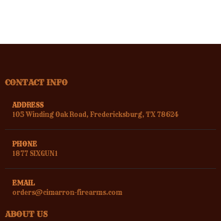
CONTACT INFO
ADDRESS
105 Winding Oak Road, Fredericksburg, TX 78624
PHONE
1877 SIXGUN1
EMAIL
orders@cimarron-firearms.com
ABOUT US