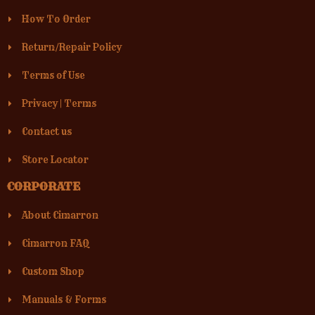
How To Order
Return/Repair Policy
Terms of Use
Privacy
|
Terms
Contact us
Store Locator
CORPORATE
About Cimarron
Cimarron FAQ
Custom Shop
Manuals & Forms