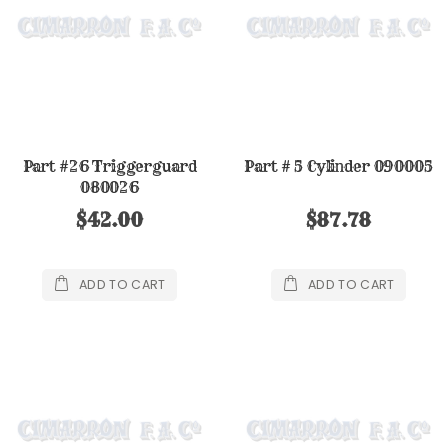
Part #26 Triggerguard
Part # 5 Cylinder 090005
080026
$42.00
$87.78
ADD TO CART
ADD TO CART