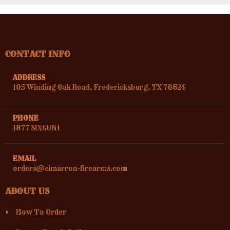
CONTACT INFO
ADDRESS
105 Winding Oak Road, Fredericksburg, TX 78624
PHONE
1877 SIXGUN1
EMAIL
orders@cimarron-firearms.com
ABOUT US
How To Order