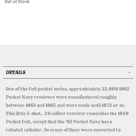
Out of Stock
DETAILS
One of the Colt pocket series, approximately 22,000 1862
Pocket Navy revolvers were manufactured roughly
between 1863 and 1865 and were made until 1872 or so.
This little 5-shot, .36 caliber revolver resembles the 1849
Pocket Colt, except that the '62 Pocket Navy has a
rebated cylinder. So many of them were converted to