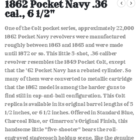
to
1862 Pocket Navy .36
the
cal., 6 1/2"
beginning
of
the
One of the Colt pocket series, approximately 22,000
images
gallery
1862 Pocket Navy revolvers were manufactured
roughly between 1863 and 1865 and were made
until 1872 or so. This little 5-shot, .36 caliber
revolver resembles the 1849 Pocket Colt, except
that the '62 Pocket Navy has a rebated cylinder. So
many of them were converted to metallic cartridge
that the 1862 model is among the harder guns to
find still in cap-and-ball configuration. This Colt
replica is available in its original barrel lengths of 5
1/2 inches, or 6 1/2 inches. Offered in Standard Blue,
Charcoal Blue, or Cimarron's Original Finish, this
handsome little "five-shooter" bears the roll-
engraved stagecoach holdup scene, like the genuine