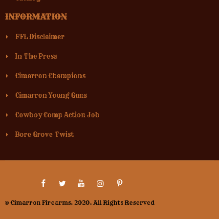
INFORMATION
FFL Disclaimer
In The Press
Cimarron Champions
Cimarron Young Guns
Cowboy Comp Action Job
Bore Grove Twist
© Cimarron Firearms. 2020. All Rights Reserved