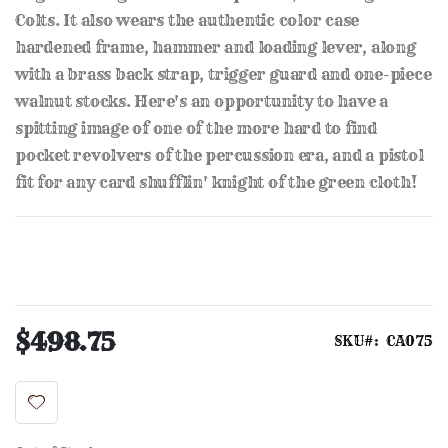
Colts. It also wears the authentic color case
hardened frame, hammer and loading lever, along
with a brass back strap, trigger guard and one-piece
walnut stocks. Here's an opportunity to have a
spitting image of one of the more hard to find
pocket revolvers of the percussion era, and a pistol
fit for any card shufflin' knight of the green cloth!
$498.75
SKU
CA075