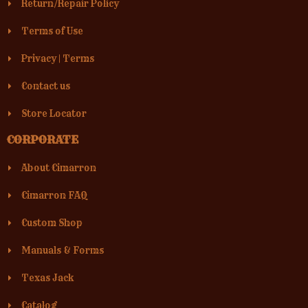
Return/Repair Policy
Terms of Use
Privacy
|
Terms
Contact us
Store Locator
CORPORATE
About Cimarron
Cimarron FAQ
Custom Shop
Manuals & Forms
Texas Jack
Catalog