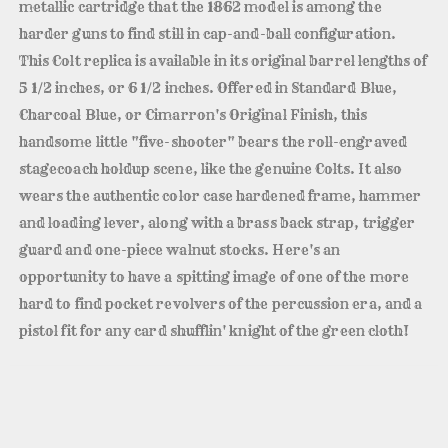
metallic cartridge that the 1862 model is among the
harder guns to find still in cap-and-ball configuration.
This Colt replica is available in its original barrel lengths of
5 1/2 inches, or 6 1/2 inches. Offered in Standard Blue,
Charcoal Blue, or Cimarron's Original Finish, this
handsome little "five-shooter" bears the roll-engraved
stagecoach holdup scene, like the genuine Colts. It also
wears the authentic color case hardened frame, hammer
and loading lever, along with a brass back strap, trigger
guard and one-piece walnut stocks. Here's an
opportunity to have a spitting image of one of the more
hard to find pocket revolvers of the percussion era, and a
pistol fit for any card shufflin' knight of the green cloth!