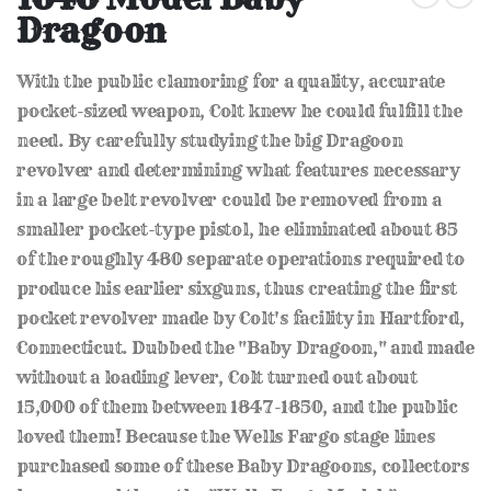
the
Dragoon
beginning
of
the
With the public clamoring for a quality, accurate
images
gallery
pocket-sized weapon, Colt knew he could fulfill the
need. By carefully studying the big Dragoon
revolver and determining what features necessary
in a large belt revolver could be removed from a
smaller pocket-type pistol, he eliminated about 85
of the roughly 480 separate operations required to
produce his earlier sixguns, thus creating the first
pocket revolver made by Colt's facility in Hartford,
Connecticut. Dubbed the "Baby Dragoon," and made
without a loading lever, Colt turned out about
15,000 of them between 1847-1850, and the public
loved them! Because the Wells Fargo stage lines
purchased some of these Baby Dragoons, collectors