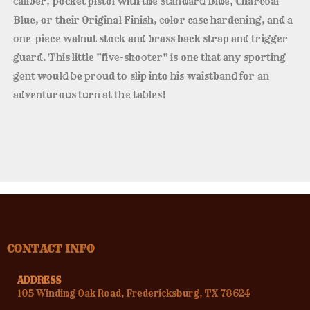
caliber, pocket pistol with the Standard Blue, Charcoal
Blue, or their Original Finish, color case hardening, and a
one-piece walnut stock and brass back strap and trigger
guard. This little "five-shooter" is one that any sporting
gent would be proud to slip into his waistband for an
adventurous turn at the tables!
CONTACT INFO
ADDRESS
105 Winding Oak Road, Fredericksburg, TX 78624