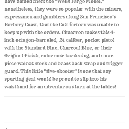
have named them the "Wells Fargo Model,"
nonetheless, they were so popular with the miners,
expressmen and gamblers along San Francisco's
Barbary Coast, that the Colt factory was unable to
keep up with the orders. Cimarron makes this 4-
inch octagon-barreled, .31 caliber, pocket pistol
with the Standard Blue, Charcoal Blue, or their
Original Finish, color case hardening, and a one-
piece walnut stock and brass back strap and trigger
guard. This little "five-shooter" is one that any
sporting gent would be proud to slip into his
waistband for an adventurous turn at the tables!