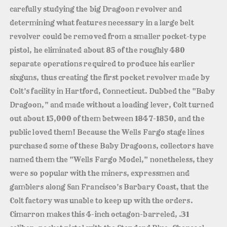
carefully studying the big Dragoon revolver and
determining what features necessary in a large belt
revolver could be removed from a smaller pocket-type
pistol, he eliminated about 85 of the roughly 480
separate operations required to produce his earlier
sixguns, thus creating the first pocket revolver made by
Colt's facility in Hartford, Connecticut. Dubbed the "Baby
Dragoon," and made without a loading lever, Colt turned
out about 15,000 of them between 1847-1850, and the
public loved them! Because the Wells Fargo stage lines
purchased some of these Baby Dragoons, collectors have
named them the "Wells Fargo Model," nonetheless, they
were so popular with the miners, expressmen and
gamblers along San Francisco's Barbary Coast, that the
Colt factory was unable to keep up with the orders.
Cimarron makes this 4-inch octagon-barreled, .31