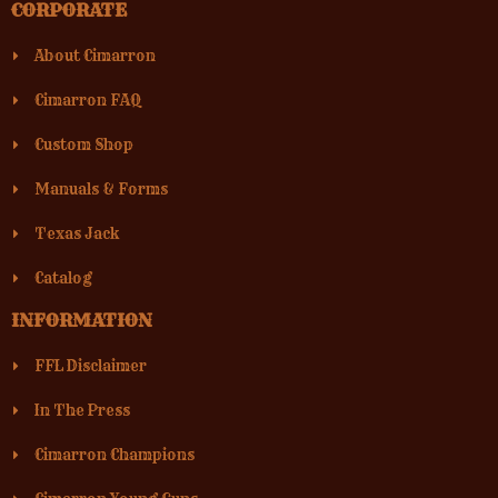
CORPORATE
About Cimarron
Cimarron FAQ
Custom Shop
Manuals & Forms
Texas Jack
Catalog
INFORMATION
FFL Disclaimer
In The Press
Cimarron Champions