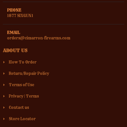
PHONE
1877 SIXGUN1
EMAIL
orders@cimarron-firearms.com
ABOUT US
How To Order
Return/Repair Policy
Terms of Use
Privacy
|
Terms
Contact us
Store Locator