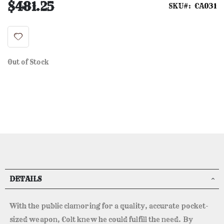
$481.25
SKU
CA031
Out of Stock
DETAILS
With the public clamoring for a quality, accurate pocket-
sized weapon, Colt knew he could fulfill the need. By