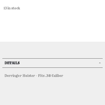
13 in stock
DETAILS
Derringer Holster - Fits .38 Caliber