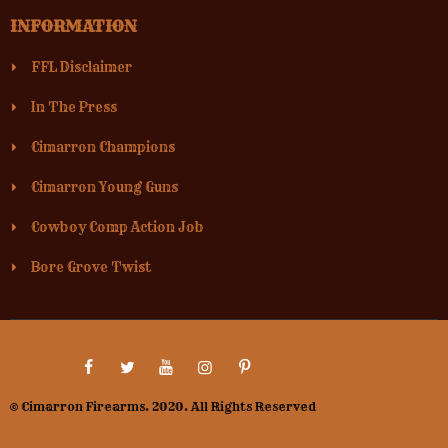
INFORMATION
FFL Disclaimer
In The Press
Cimarron Champions
Cimarron Young Guns
Cowboy Comp Action Job
Bore Grove Twist
© Cimarron Firearms. 2020. All Rights Reserved