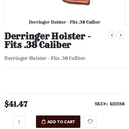
Derringer Holster - Fits .38 Caliber
Skip
to
Derringer Holster -
the
Fits .38 Caliber
beginning
of
the
Derringer Holster - Fits .38 Caliber
images
gallery
$41.47
SKU
GHD38
ADD TO CART