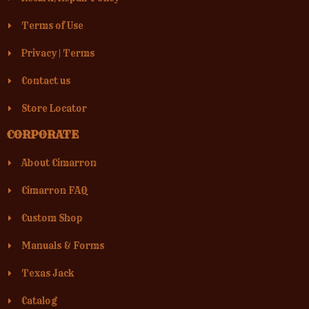
Terms of Use
Privacy
|
Terms
Contact us
Store Locator
CORPORATE
About Cimarron
Cimarron FAQ
Custom Shop
Manuals & Forms
Texas Jack
Catalog