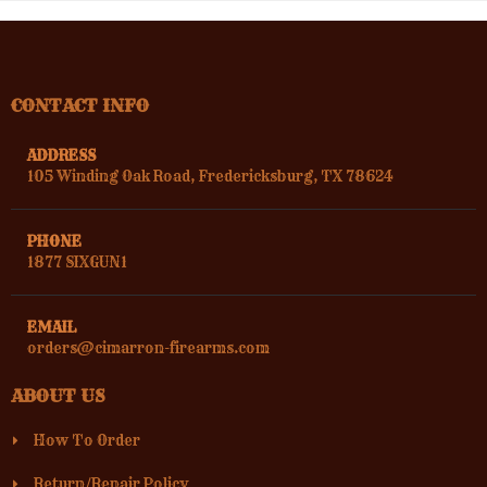
CONTACT INFO
ADDRESS
105 Winding Oak Road, Fredericksburg, TX 78624
PHONE
1877 SIXGUN1
EMAIL
orders@cimarron-firearms.com
ABOUT US
How To Order
Return/Repair Policy