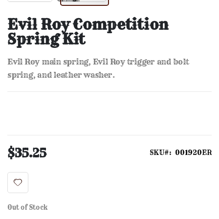
Skip
to
Evil Roy Competition
the
Spring Kit
beginning
of
the
Evil Roy main spring, Evil Roy trigger and bolt
images
gallery
spring, and leather washer.
$35.25
SKU
001920ER
Out of Stock