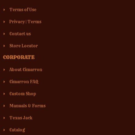
Terms of Use
Privacy
|
Terms
Contact us
Store Locator
CORPORATE
About Cimarron
Cimarron FAQ
Custom Shop
Manuals & Forms
Texas Jack
Catalog