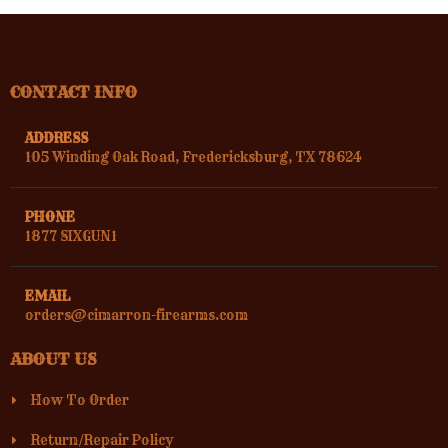
CONTACT INFO
ADDRESS
105 Winding Oak Road, Fredericksburg, TX 78624
PHONE
1877 SIXGUN1
EMAIL
orders@cimarron-firearms.com
ABOUT US
How To Order
Return/Repair Policy