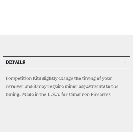
DETAILS
Competition Kits slightly change the timing of your
revolver and it may require minor adjustments to the
timing. Made in the U.S.A. for Cimarron Firearms