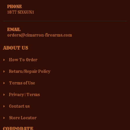
PHONE
1877 SIXGUN1
EMAIL
orders@cimarron-firearms.com
ABOUT US
How To Order
Return/Repair Policy
Terms of Use
Privacy
|
Terms
Contact us
Store Locator
CORPORATE