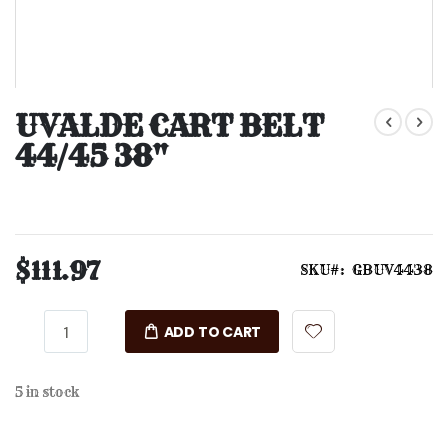
Skip
to
UVALDE CART BELT
the
44/45 38"
beginning
of
the
images
gallery
$111.97
SKU
GBUV4438
ADD TO CART
5 in stock