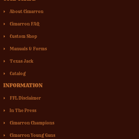
About Cimarron
Cimarron FAQ
Custom Shop
Manuals & Forms
Texas Jack
Catalog
INFORMATION
FFL Disclaimer
In The Press
Cimarron Champions
Cimarron Young Guns