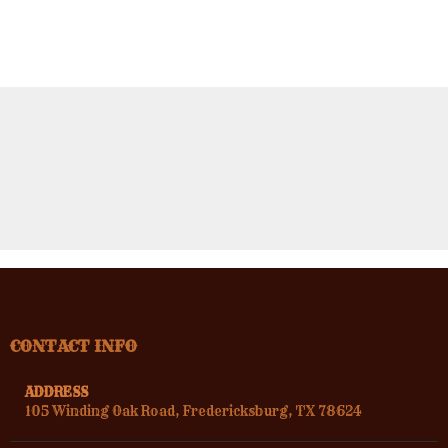
CONTACT INFO
ADDRESS
105 Winding Oak Road, Fredericksburg, TX 78624