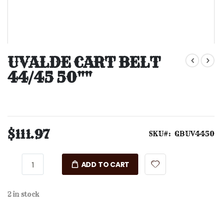
Skip
to
UVALDE CART BELT
the
44/45 50""
beginning
of
the
images
gallery
$111.97
SKU
GBUV4450
ADD TO CART
2 in stock