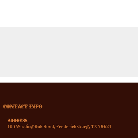
CONTACT INFO
ADDRESS
105 Winding Oak Road, Fredericksburg, TX 78624