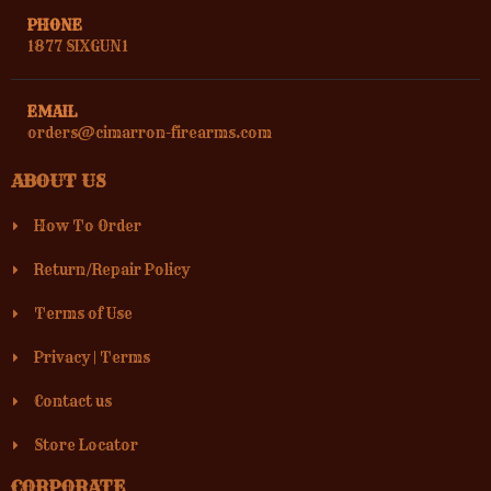
PHONE
1877 SIXGUN1
EMAIL
orders@cimarron-firearms.com
ABOUT US
How To Order
Return/Repair Policy
Terms of Use
Privacy
|
Terms
Contact us
Store Locator
CORPORATE