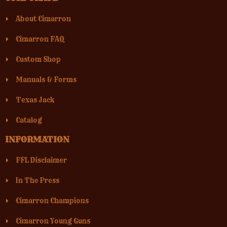
About Cimarron
Cimarron FAQ
Custom Shop
Manuals & Forms
Texas Jack
Catalog
INFORMATION
FFL Disclaimer
In The Press
Cimarron Champions
Cimarron Young Guns