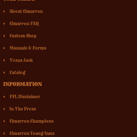
About Cimarron
Cimarron FAQ
Custom Shop
Manuals & Forms
Texas Jack
Catalog
INFORMATION
FFL Disclaimer
In The Press
Cimarron Champions
Cimarron Young Guns