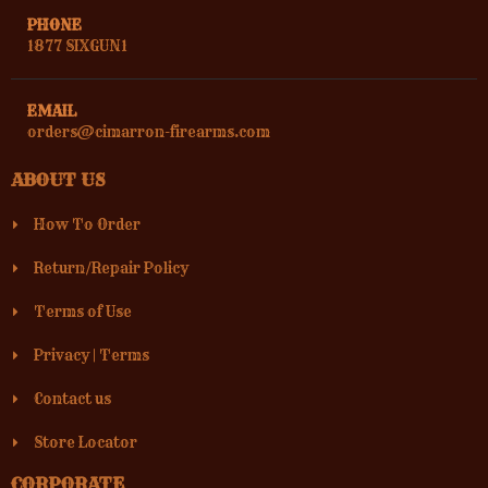
PHONE
1877 SIXGUN1
EMAIL
orders@cimarron-firearms.com
ABOUT US
How To Order
Return/Repair Policy
Terms of Use
Privacy
|
Terms
Contact us
Store Locator
CORPORATE