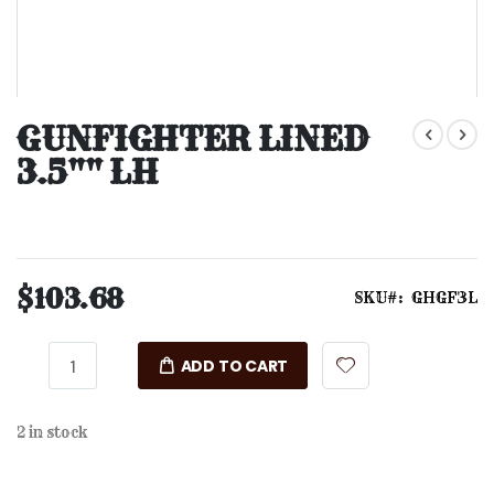
Skip
to
GUNFIGHTER LINED
the
3.5"" LH
beginning
of
the
images
gallery
$103.68
SKU
GHGF3L
ADD TO CART
2 in stock