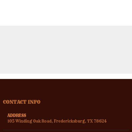
CONTACT INFO
ADDRESS
105 Winding Oak Road, Fredericksburg, TX 78624