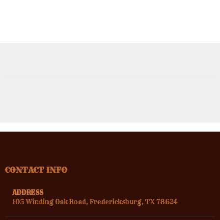
CONTACT INFO
ADDRESS
105 Winding Oak Road, Fredericksburg, TX 78624