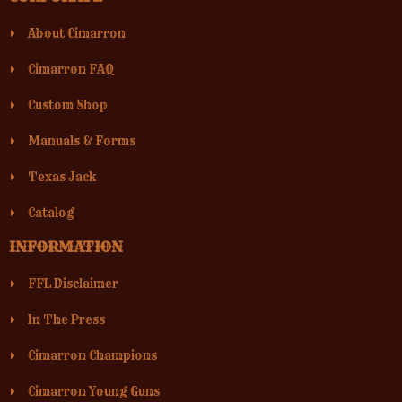
About Cimarron
Cimarron FAQ
Custom Shop
Manuals & Forms
Texas Jack
Catalog
INFORMATION
FFL Disclaimer
In The Press
Cimarron Champions
Cimarron Young Guns