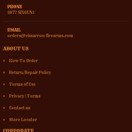
PHONE
1877 SIXGUN1
EMAIL
orders@cimarron-firearms.com
ABOUT US
How To Order
Return/Repair Policy
Terms of Use
Privacy
|
Terms
Contact us
Store Locator
CORPORATE