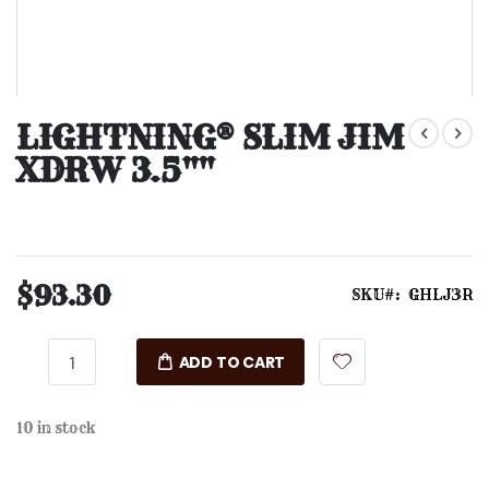
Skip
to
LIGHTNING® SLIM JIM
the
XDRW 3.5""
beginning
of
the
images
gallery
$93.30
SKU
GHLJ3R
ADD TO CART
10 in stock