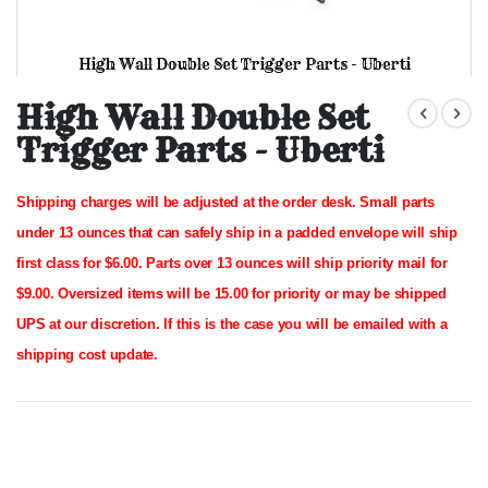
High Wall Double Set Trigger Parts - Uberti
Skip
to
High Wall Double Set
the
Trigger Parts - Uberti
beginning
of
the
images
Shipping charges will be adjusted at the order desk.
Small parts
gallery
under 13 ounces that can safely ship in a padded envelope will ship
first class for $6.00. Parts over 13 ounces will ship priority mail for
$9.00.
Oversized items will be 15.00 for priority or may be shipped
UPS at our discretion. If this is the case you will be emailed with a
shipping cost update.