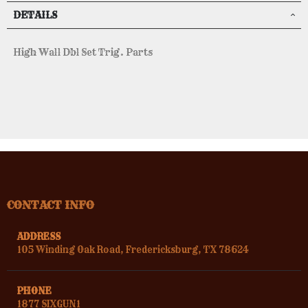
DETAILS
High Wall Dbl Set Trig. Parts
CONTACT INFO
ADDRESS
105 Winding Oak Road, Fredericksburg, TX 78624
PHONE
1877 SIXGUN1