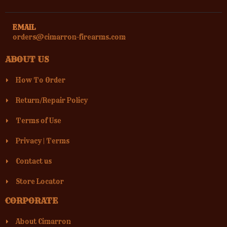
EMAIL
orders@cimarron-firearms.com
ABOUT US
How To Order
Return/Repair Policy
Terms of Use
Privacy
|
Terms
Contact us
Store Locator
CORPORATE
About Cimarron