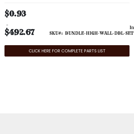
$0.93
In
$492.67
SKU
BUNDLE-HIGH-WALL-DBL-SET
CLICK HERE FOR COMPLETE PARTS LIST