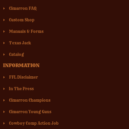
Cimarron FAQ
Custom Shop
Manuals & Forms
Texas Jack
Catalog
INFORMATION
FFL Disclaimer
In The Press
Cimarron Champions
Cimarron Young Guns
Cowboy Comp Action Job