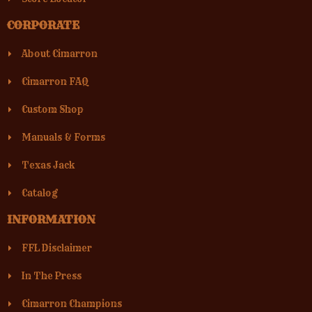
CORPORATE
About Cimarron
Cimarron FAQ
Custom Shop
Manuals & Forms
Texas Jack
Catalog
INFORMATION
FFL Disclaimer
In The Press
Cimarron Champions