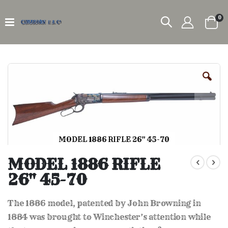
it
0
Car
Skip
to
the
end
of
the
images
gallery
MODEL 1886 RIFLE 26" 45-70
Skip
to
MODEL 1886 RIFLE
the
26" 45-70
beginning
of
the
The 1886 model, patented by John Browning in
images
gallery
1884 was brought to Winchester’s attention while