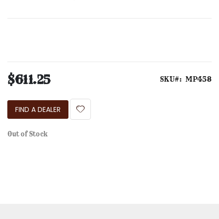
the
images
gallery
$611.25
SKU
MP458
FIND A DEALER
Out of Stock