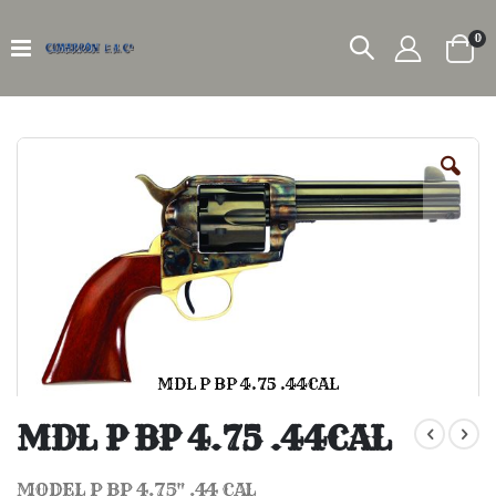
it
0
Car
Skip
to
the
end
of
the
images
gallery
MDL P BP 4.75 .44CAL
Skip
to
MDL P BP 4.75 .44CAL
the
beginning
of
MODEL P BP 4.75" .44 CAL