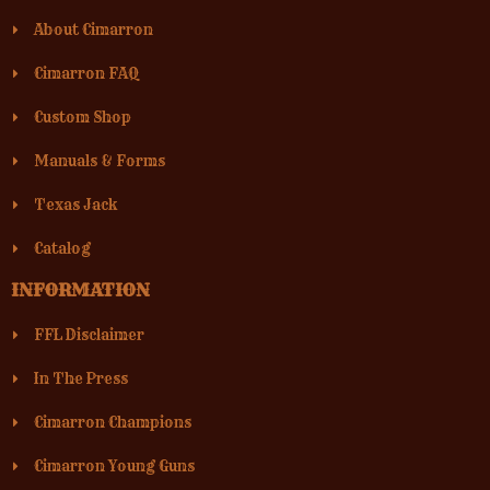
About Cimarron
Cimarron FAQ
Custom Shop
Manuals & Forms
Texas Jack
Catalog
INFORMATION
FFL Disclaimer
In The Press
Cimarron Champions
Cimarron Young Guns