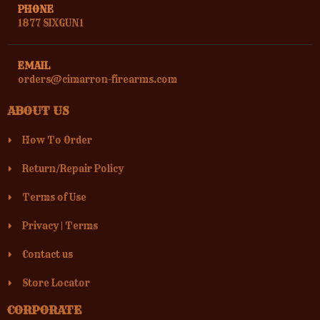
PHONE
1877 SIXGUN1
EMAIL
orders@cimarron-firearms.com
ABOUT US
How To Order
Return/Repair Policy
Terms of Use
Privacy
|
Terms
Contact us
Store Locator
CORPORATE