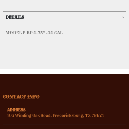
DETAILS
MODEL P BP 4.75" .44 CAL
CONTACT INFO
ADDRESS
105 Winding Oak Road, Fredericksburg, TX 78624