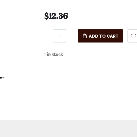
$12.36
ADD TO CART
1 in stock
""