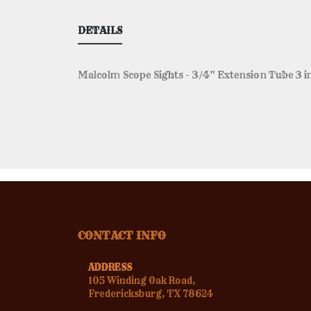
DETAILS
Malcolm Scope Sights - 3/4" Extension Tube 3 i
CONTACT INFO
ADDRESS
105 Winding Oak Road,
Fredericksburg, TX 78624