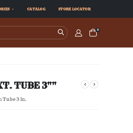
ORIES
CATALOG
STORE LOCATOR
items
0
Search
Cart
XT. TUBE 3""
 Tube 3 in.