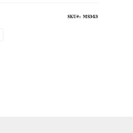
SKU
MS343