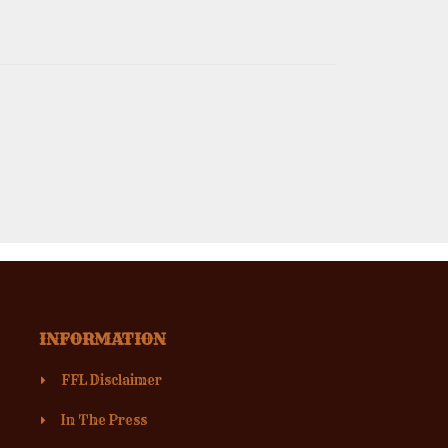
INFORMATION
FFL Disclaimer
In The Press