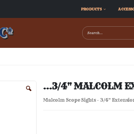
PRODUCTS
ACCESS
...3/4" MALCOLM E
Malcolm Scope Sights - 3/4" Extension