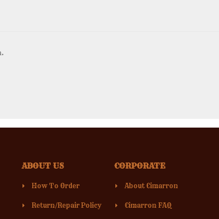
n.
ABOUT US
CORPORATE
How To Order
About Cimarron
Return/Repair Policy
Cimarron FAQ