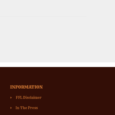
INFORMATION
FFL Disclaimer
In The Press