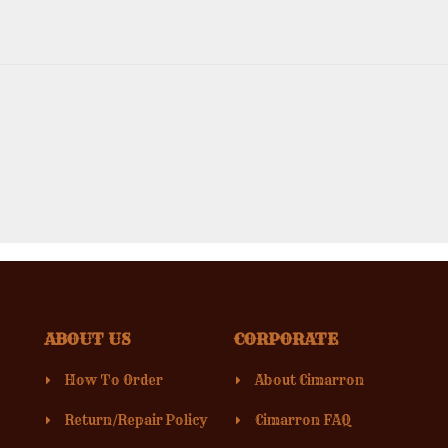
ABOUT US
CORPORATE
How To Order
About Cimarron
Return/Repair Policy
Cimarron FAQ