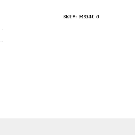
SKU
MS34C-O