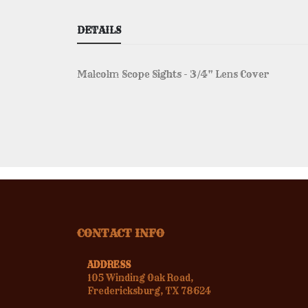
DETAILS
Malcolm Scope Sights - 3/4" Lens Cover
CONTACT INFO
ADDRESS
105 Winding Oak Road,
Fredericksburg, TX 78624