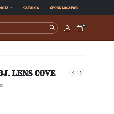
ORIES
CATALOG
STORE LOCATOR
items
0
Search
Cart
BJ. LENS COVE
er