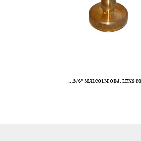
...3/4" MALCOLM OBJ. LENS C
Skip
to
the
beginning
of
the
images
gallery