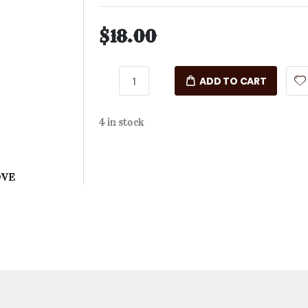
$18.00
ADD TO CART
4 in stock
OVE