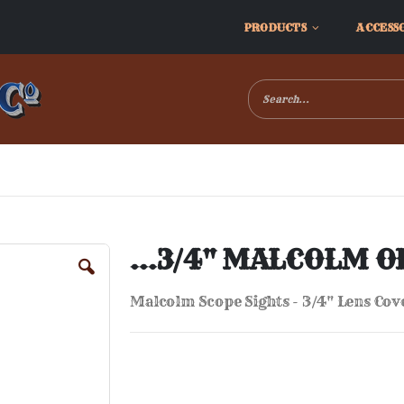
PRODUCTS
ACCESS
...3/4" MALCOLM O
Malcolm Scope Sights - 3/4" Lens Cov