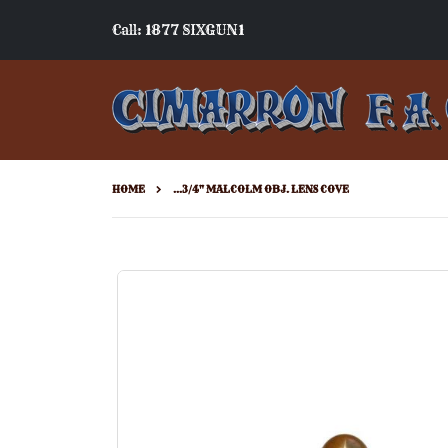
Call: 1877 SIXGUN1
HOME
...3/4" MALCOLM OBJ. LENS COVE
Skip
to
the
end
of
the
images
gallery