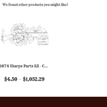
We found other products you might like!
1874 Sharps Parts All - Chiappa
$4.50
$1,052.29