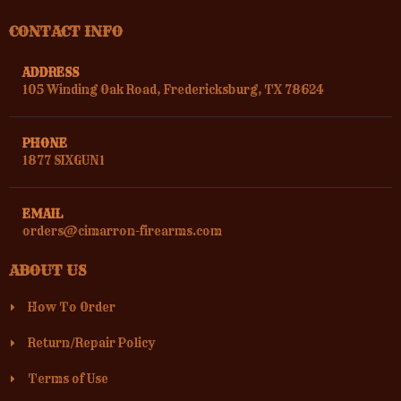
CONTACT INFO
ADDRESS
105 Winding Oak Road, Fredericksburg, TX 78624
PHONE
1877 SIXGUN1
EMAIL
orders@cimarron-firearms.com
ABOUT US
How To Order
Return/Repair Policy
Terms of Use