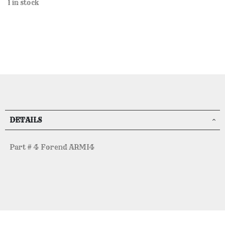
1 in stock
DETAILS
Part # 4 Forend ARMI4