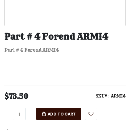
Skip
to
Part # 4 Forend ARMI4
the
beginning
of
Part # 4 Forend ARMI4
the
images
gallery
$73.50
SKU
ARMI4
ADD TO CART