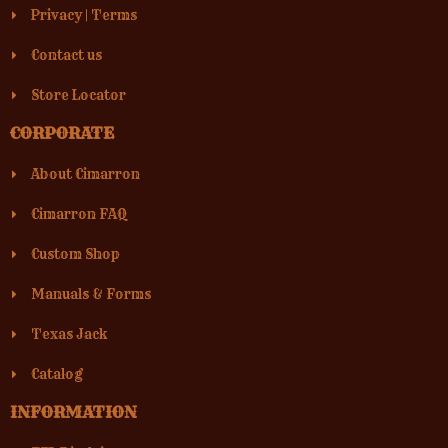
Privacy
|
Terms
Contact us
Store Locator
CORPORATE
About Cimarron
Cimarron FAQ
Custom Shop
Manuals & Forms
Texas Jack
Catalog
INFORMATION