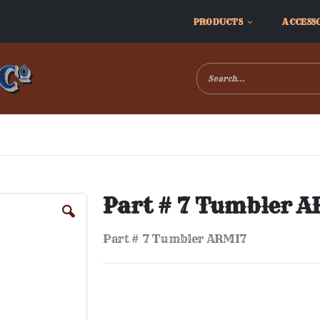
PRODUCTS
ACCESS
Part # 7 Tumbler 
Part # 7 Tumbler ARMI7