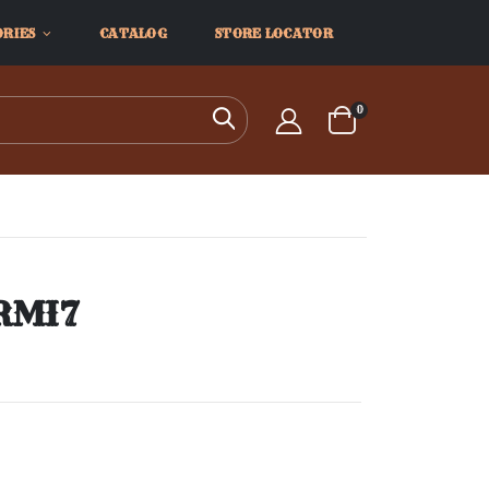
ORIES
CATALOG
STORE LOCATOR
items
0
Search
Cart
ARMI7