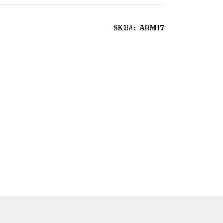
SKU
ARMI7