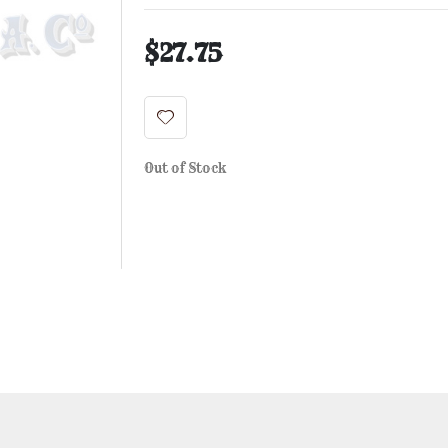
$27.75
Out of Stock