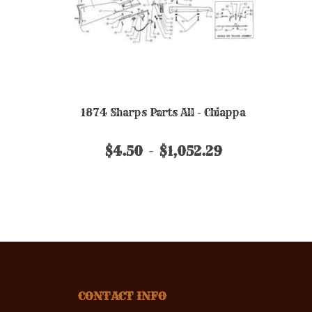
1874 Sharps Parts All - Chiappa
$4.50
$1,052.29
CONTACT INFO