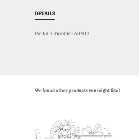
DETAILS
Part # 7 Tumbler ARMI7
We found other products you might like!