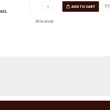
ADD TO CART
 45L
29 in stock