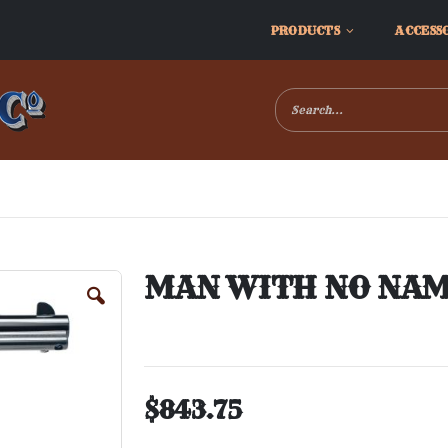
PRODUCTS
ACCESS
MAN WITH NO NAME
$843.75