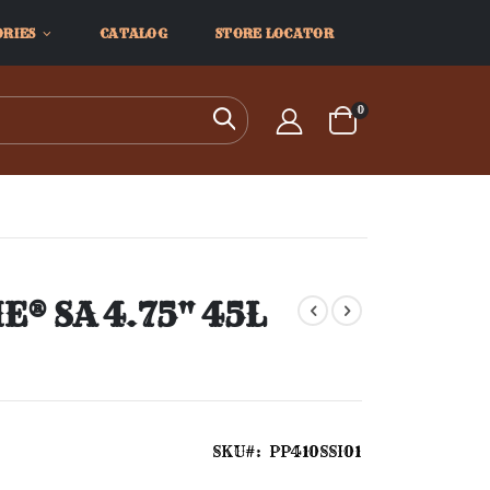
ORIES
CATALOG
STORE LOCATOR
items
0
Search
Cart
® SA 4.75" 45L
SKU
PP410SSI01