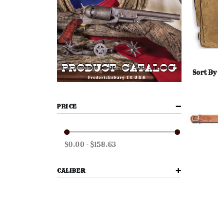
Sort By
PRICE
$0.00 - $158.63
CALIBER