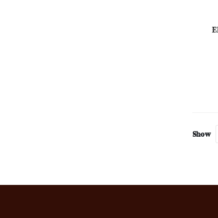
E
Show