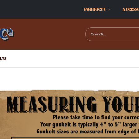
PRODUCTS
ACCESS
LTS