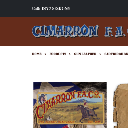
Call: 1877 SIXGUN1
HOME
PRODUCTS
GUN LEATHER
CARTRIDGE BE