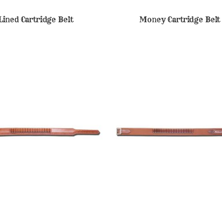
Lined Cartridge Belt
Money Cartridge Belt