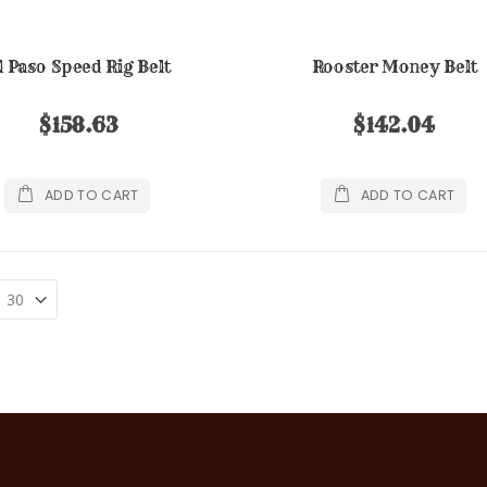
l Paso Speed Rig Belt
Rooster Money Belt
$158.63
$142.04
ADD TO CART
ADD TO CART