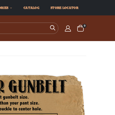
ORIES
CATALOG
STORE LOCATOR
items
0
Search
Cart