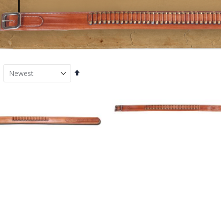
Set
Descending
Direction