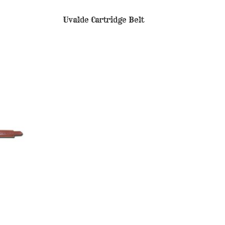
Uvalde Cartridge Belt