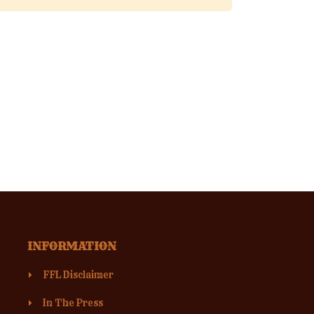
INFORMATION
FFL Disclaimer
In The Press