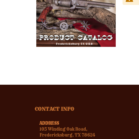
CONTACT INFO
ADDRESS
105 Winding Oak Road,
Fredericksburg, TX 78624