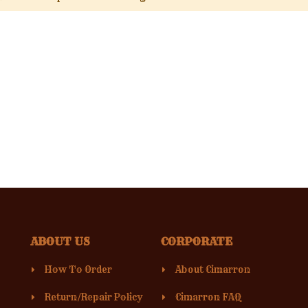
ABOUT US
CORPORATE
How To Order
About Cimarron
Return/Repair Policy
Cimarron FAQ