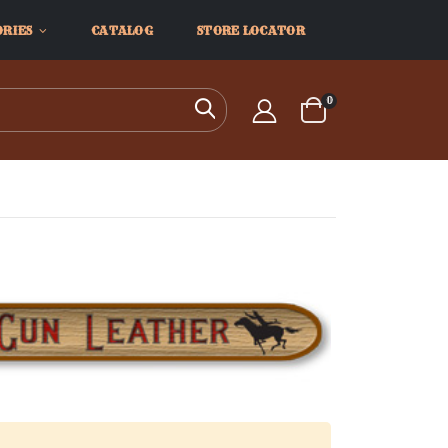
ORIES
CATALOG
STORE LOCATOR
items
0
Search
Cart