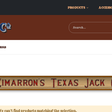
PRODUCTS
ACCESS
RIGS
e can't find products matching the selection.