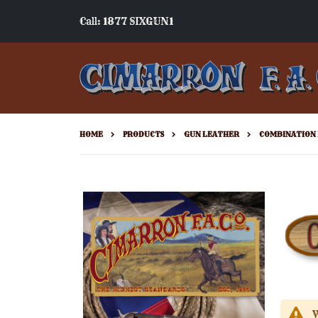
Call: 1877 SIXGUN1
HOME
PRODUCTS
GUN LEATHER
COMBINATION 
W