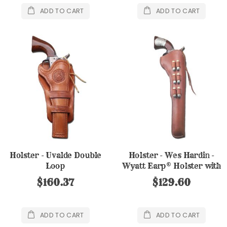
ADD TO CART
ADD TO CART
Holster - Uvalde Double
Holster - Wes Hardin -
Loop
Wyatt Earp® Holster with
6 ammo loops
$160.37
$129.60
ADD TO CART
ADD TO CART