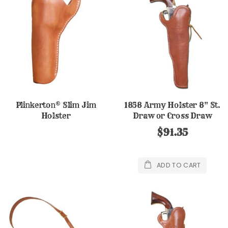
Plinkerton® Slim Jim
1858 Army Holster 8" St.
Holster
Draw or Cross Draw
$91.35
ADD TO CART