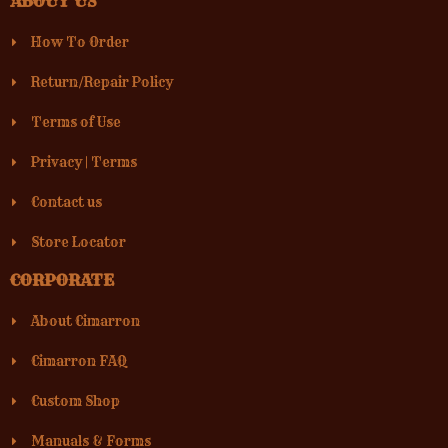
ABOUT US
How To Order
Return/Repair Policy
Terms of Use
Privacy
|
Terms
Contact us
Store Locator
CORPORATE
About Cimarron
Cimarron FAQ
Custom Shop
Manuals & Forms