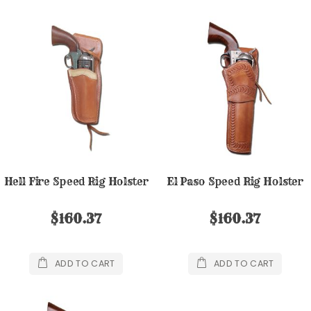
Hell Fire Speed Rig Holster
El Paso Speed Rig Holster
$160.37
$160.37
ADD TO CART
ADD TO CART