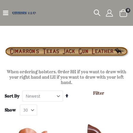
it
0
Car
When ordering holsters. Order RH if you want to draw with
your right hand and LH if you want to draw with your left
hand.
Filter
Set
Sort By
Descending
Direction
Show