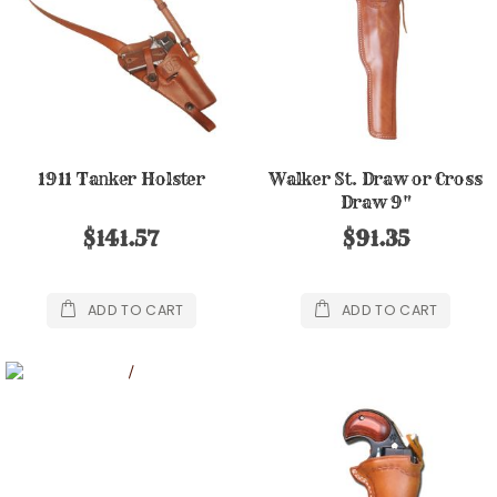
1911 Tanker Holster
Walker St. Draw or Cross
Draw 9"
$141.57
$91.35
ADD TO CART
ADD TO CART