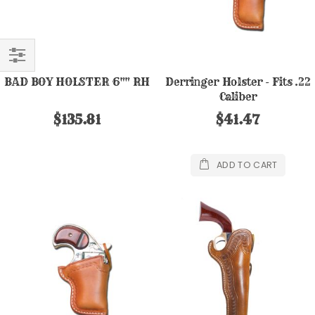
FILTER
BAD BOY HOLSTER 6"" RH
Derringer Holster - Fits .22
Caliber
$135.81
$41.47
ADD TO CART