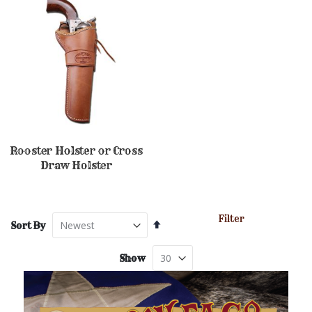
Rooster Holster or Cross
Draw Holster
Filter
Set
Sort By
Descending
Direction
Show