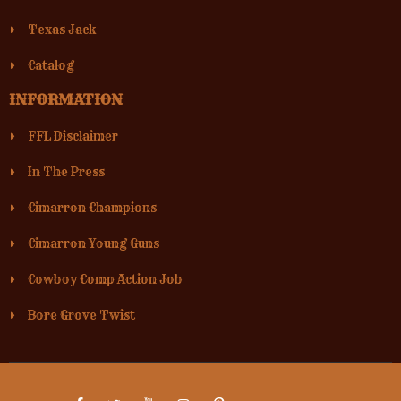
Texas Jack
Catalog
INFORMATION
FFL Disclaimer
In The Press
Cimarron Champions
Cimarron Young Guns
Cowboy Comp Action Job
Bore Grove Twist