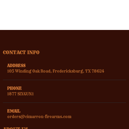
CONTACT INFO
ADDRESS
105 Winding Oak Road, Fredericksburg, TX 78624
PHONE
1877 SIXGUN1
EMAIL
orders@cimarron-firearms.com