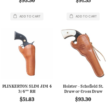
$93.30
$91.35
ADD TO CART
ADD TO CART
PLINKERTON SLIM JIM 4
Holster - Schofield St.
3/4"" RH
Draw or Cross Draw
$51.83
$93.30