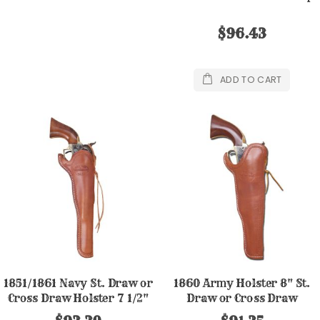
$96.43
ADD TO CART
1851/1861 Navy St. Draw or
1860 Army Holster 8" St.
Cross Draw Holster 7 1/2"
Draw or Cross Draw