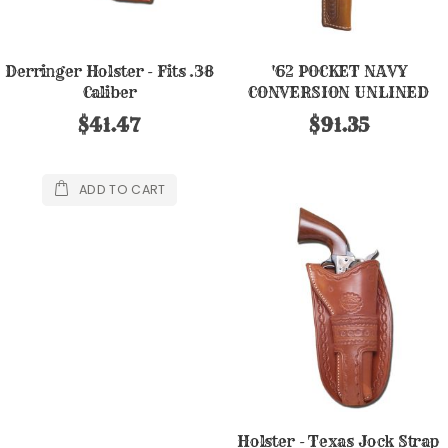
Derringer Holster - Fits .38
'62 POCKET NAVY
Caliber
CONVERSION UNLINED
HOLSTER
$41.47
$91.35
ADD TO CART
Holster - Texas Jock Strap