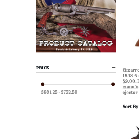
PRICE
Cimarro
1858 Ne
$9.00. 
manufac
$681.25 - $752.50
ejector
Sort By