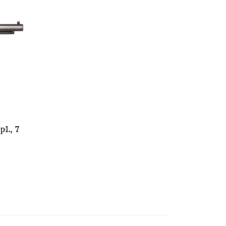
l., 7