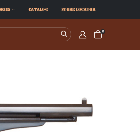
ORIES
CATALOG
STORE LOCATOR
items
0
Search
Cart