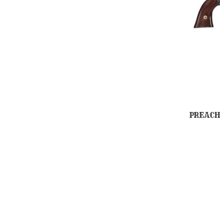
PREACH