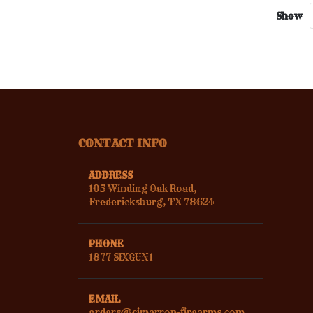
Show
CONTACT INFO
ADDRESS
105 Winding Oak Road,
Fredericksburg, TX 78624
PHONE
1877 SIXGUN1
EMAIL
orders@cimarron-firearms.com