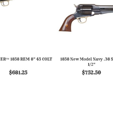
ER™ 1858 REM 8" 45 COLT
1858 New Model Navy .38 Sp
1/2"
$681.25
$752.50