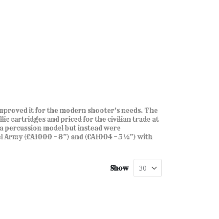
proved it for the modern shooter's needs. The
c cartridges and priced for the civilian trade at
a percussion model but instead were
Army (CA1000 – 8”) and (CA1004 – 5 ½”) with
Show