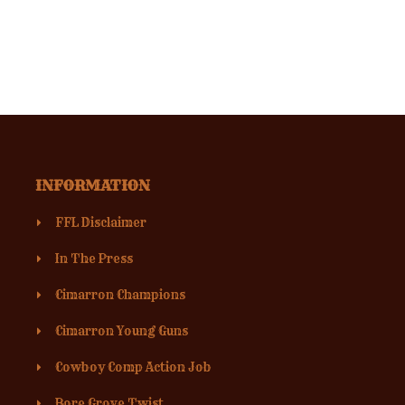
INFORMATION
FFL Disclaimer
In The Press
Cimarron Champions
Cimarron Young Guns
Cowboy Comp Action Job
Bore Grove Twist