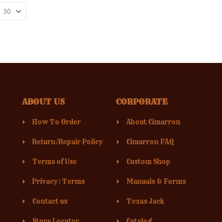
ABOUT US
CORPORATE
How To Order
About Cimarron
Return/Repair Policy
Cimarron FAQ
Terms of Use
Custom Shop
Privacy
|
Terms
Manuals & Forms
Contact us
Texas Jack
Store Locator
Catalog