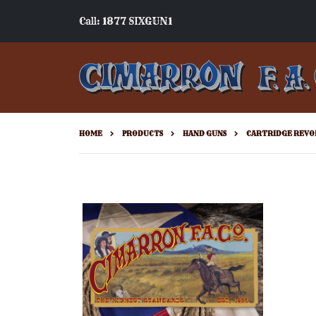
Call: 1877 SIXGUN1
HOME
PRODUCTS
HAND GUNS
CARTRIDGE REVO