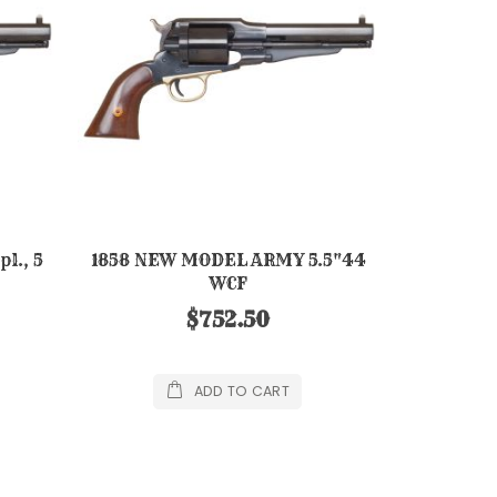
l., 5
1858 NEW MODEL ARMY 5.5"44
WCF
$752.50
ADD TO CART