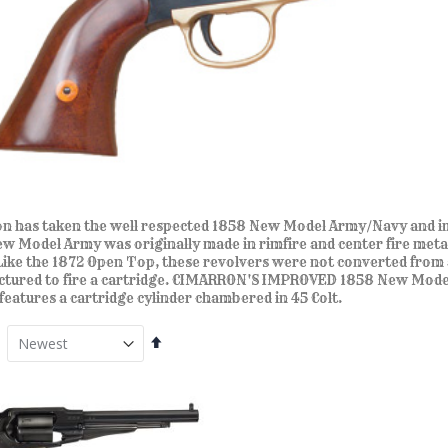
n has taken the well respected 1858 New Model Army/Navy and im
w Model Army was originally made in rimfire and center fire metalli
Like the 1872 Open Top, these revolvers were not converted from 
tured to fire a cartridge. CIMARRON'S IMPROVED 1858 New Model 
 features a cartridge cylinder chambered in 45 Colt.
Set
Descending
Direction