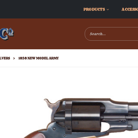
PRODUCTS
ACCESS
LVERS
1858 NEW MODEL ARMY