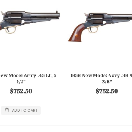
New Model Army .45 LC, 5
1858 New Model Navy .38 Sp
1/2"
3/8"
$752.50
$752.50
ADD TO CART