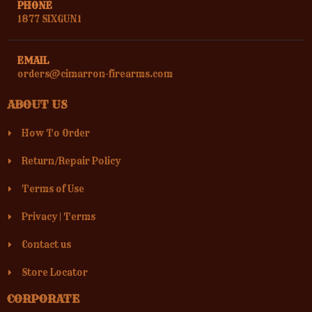
PHONE
1877 SIXGUN1
EMAIL
orders@cimarron-firearms.com
ABOUT US
How To Order
Return/Repair Policy
Terms of Use
Privacy
|
Terms
Contact us
Store Locator
CORPORATE