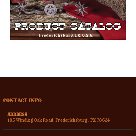
CONTACT INFO
ADDRESS
105 Winding Oak Road, Fredericksburg, TX 78624