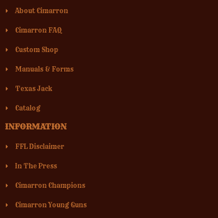
About Cimarron
Cimarron FAQ
Custom Shop
Manuals & Forms
Texas Jack
Catalog
INFORMATION
FFL Disclaimer
In The Press
Cimarron Champions
Cimarron Young Guns