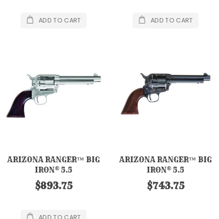
ADD TO CART
ADD TO CART
ARIZONA RANGER™ BIG
ARIZONA RANGER™ BIG
IRON® 5.5
IRON® 5.5
$893.75
$743.75
ADD TO CART