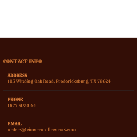
CONTACT INFO
ADDRESS
105 Winding Oak Road, Fredericksburg, TX 78624
PHONE
1877 SIXGUN1
EMAIL
orders@cimarron-firearms.com