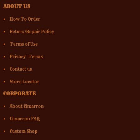
ABOUT US
How To Order
Return/Repair Policy
Terms of Use
Privacy
|
Terms
Contact us
Store Locator
CORPORATE
About Cimarron
Cimarron FAQ
Custom Shop