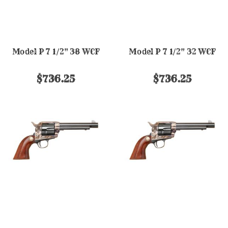
Model P 7 1/2" 38 WCF
Model P 7 1/2" 32 WCF
$736.25
$736.25