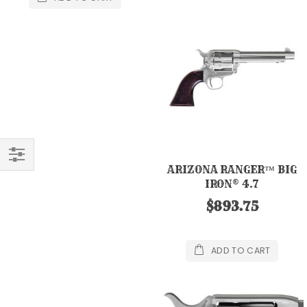
ARIZONA RANGER™ BIG
FILTER
IRON® 4.7
$893.75
ADD TO CART