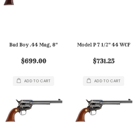
Bad Boy .44 Mag, 8"
Model P 7 1/2" 44 WCF
$699.00
$731.25
ADD TO CART
ADD TO CART