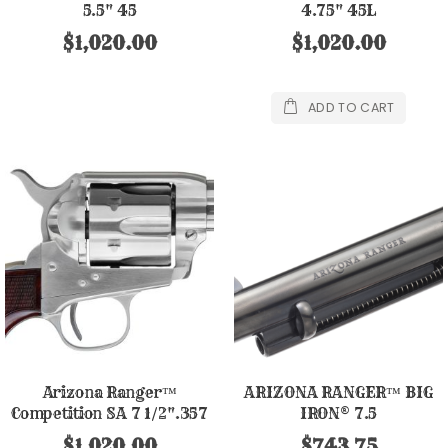
5.5" 45
4.75" 45L
$1,020.00
$1,020.00
ADD TO CART
Arizona Ranger™
ARIZONA RANGER™ BIG
Competition SA 7 1/2".357
IRON® 7.5
Nickel Finish
$1,020.00
$743.75