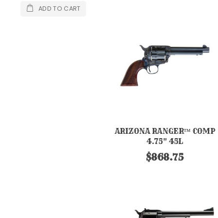
ADD TO CART
ARIZONA RANGER™ COMP
4.75" 45L
$868.75