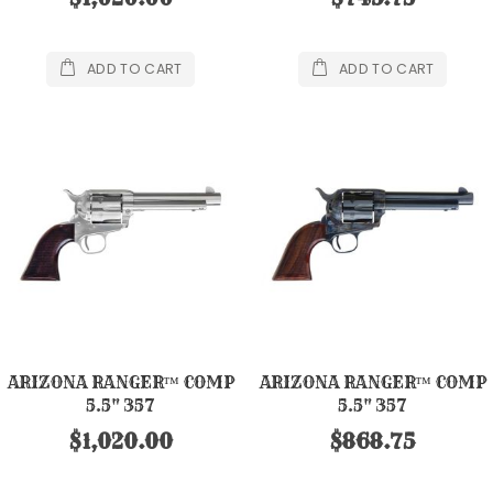
ADD TO CART
ADD TO CART
ARIZONA RANGER™ COMP
ARIZONA RANGER™ COMP
5.5" 357
5.5" 357
$1,020.00
$868.75