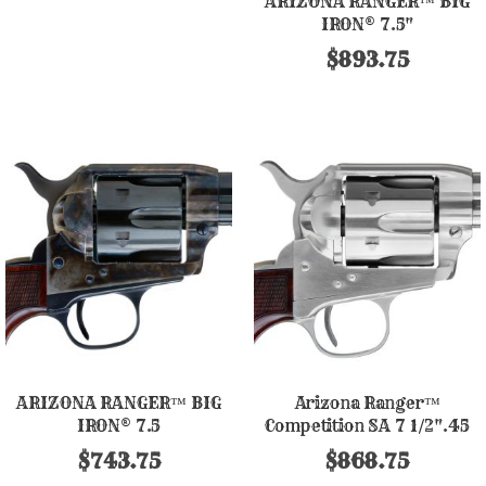
ARIZONA RANGER™ BIG
IRON® 7.5"
$893.75
ARIZONA RANGER™ BIG
Arizona Ranger™
IRON® 7.5
Competition SA 7 1/2".45
Nickel Finish
$743.75
$868.75