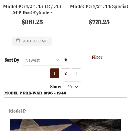
Model P 5 1/2" .45 LC / .45
Model P 5 1/2" .44 Special
ACP Dual Cylinder
$861.25
$731.25
ADD TO CART
Filter
Set
Sort By
Descending
Direction
Page
You're currently reading page
Page
Page
Next
1
2
Show
MODEL P PRE-WAR 1896 - 1940
Model P