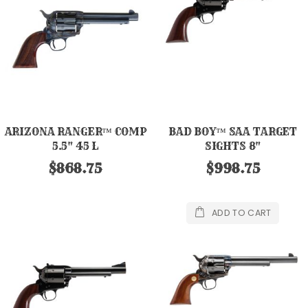
ARIZONA RANGER™ COMP
BAD BOY™ SAA TARGET
5.5" 45 L
SIGHTS 8"
$868.75
$998.75
ADD TO CART