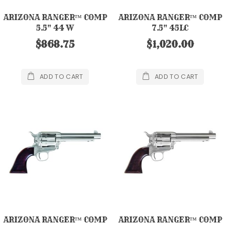
ARIZONA RANGER™ COMP
ARIZONA RANGER™ COMP
5.5" 44 W
7.5" 45LC
$868.75
$1,020.00
ADD TO CART
ADD TO CART
ARIZONA RANGER™ COMP
ARIZONA RANGER™ COMP