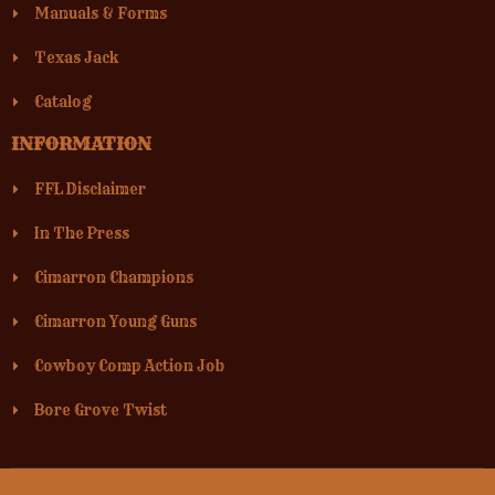
Manuals & Forms
Texas Jack
Catalog
INFORMATION
FFL Disclaimer
In The Press
Cimarron Champions
Cimarron Young Guns
Cowboy Comp Action Job
Bore Grove Twist