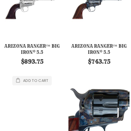
ARIZONA RANGER™ BIG
ARIZONA RANGER™ BIG
IRON® 5.5
IRON® 5.5
$893.75
$743.75
ADD TO CART