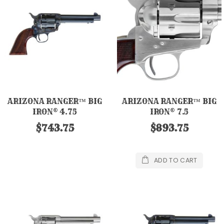
ARIZONA RANGER™ BIG
ARIZONA RANGER™ BIG
IRON® 4.75
IRON® 7.5
$743.75
$893.75
ADD TO CART