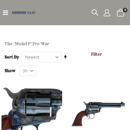
it
0
Car
The 'Model P' Pre-War
Filter
Set
Sort By
Descending
Direction
Show