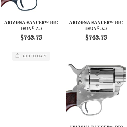
ARIZONA RANGER™ BIG
ARIZONA RANGER™ BIG
IRON® 7.5
IRON® 5.5
$743.75
$743.75
ADD TO CART