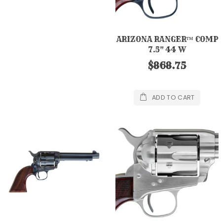
ARIZONA RANGER™ COMP
7.5" 44 W
$868.75
ADD TO CART