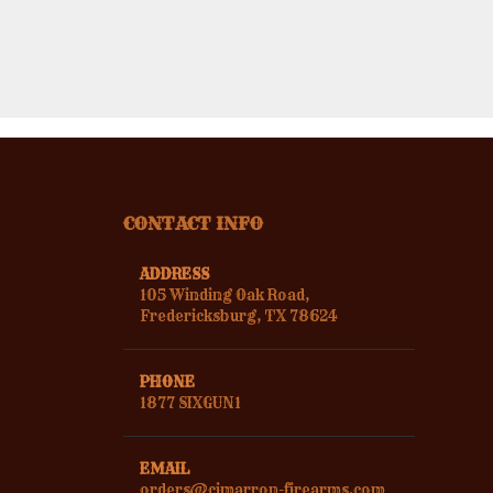
CONTACT INFO
ADDRESS
105 Winding Oak Road,
Fredericksburg, TX 78624
PHONE
1877 SIXGUN1
EMAIL
orders@cimarron-firearms.com