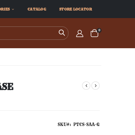
ORIES
CATALOG
STORE LOCATOR
items
0
Search
Cart
ASE
SKU
PTCS-SAA-G