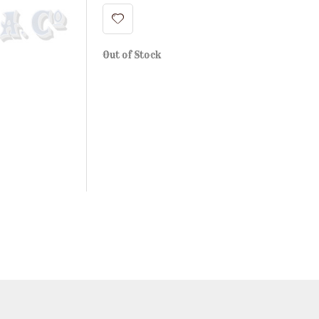
Out of Stock