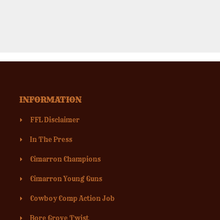
INFORMATION
FFL Disclaimer
In The Press
Cimarron Champions
Cimarron Young Guns
Cowboy Comp Action Job
Bore Grove Twist