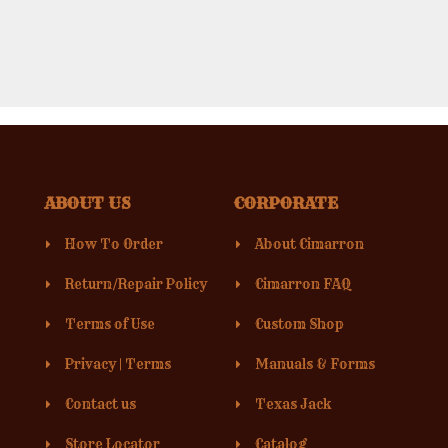
ABOUT US
CORPORATE
How To Order
About Cimarron
Return/Repair Policy
Cimarron FAQ
Terms of Use
Custom Shop
Privacy
|
Terms
Manuals & Forms
Contact us
Texas Jack
Store Locator
Catalog