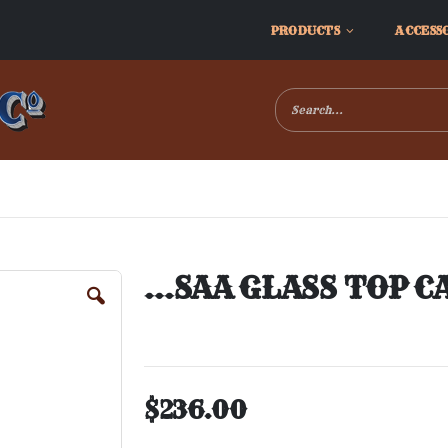
PRODUCTS
ACCESS
...SAA GLASS TOP C
$236.00