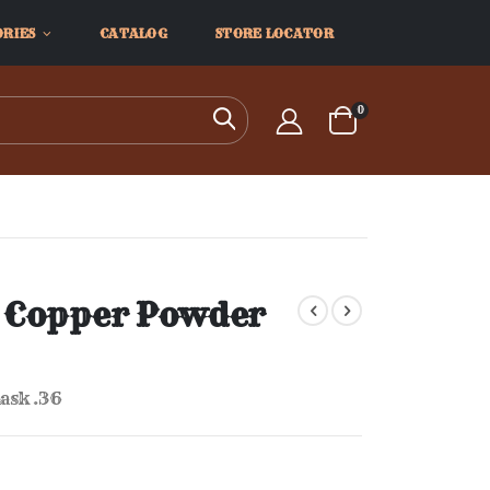
ORIES
CATALOG
STORE LOCATOR
items
0
Search
Cart
 Copper Powder
ask .36