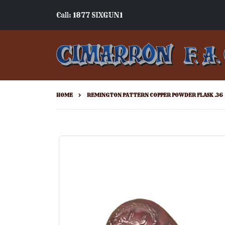
Call: 1877 SIXGUN1
HOME
REMINGTON PATTERN COPPER POWDER FLASK .36
Skip
to
the
end
of
the
images
gallery