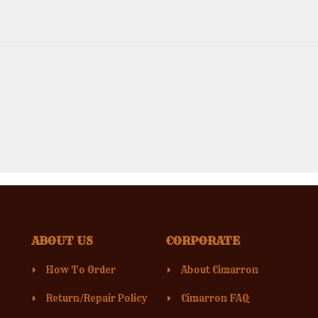
ABOUT US
CORPORATE
How To Order
About Cimarron
Return/Repair Policy
Cimarron FAQ