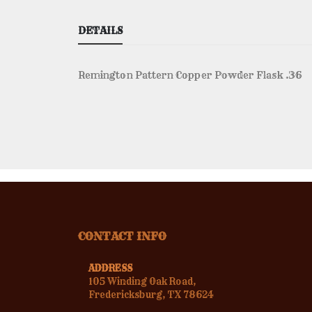
DETAILS
Remington Pattern Copper Powder Flask .36
CONTACT INFO
ADDRESS
105 Winding Oak Road,
Fredericksburg, TX 78624