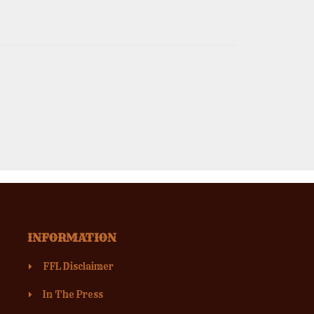
INFORMATION
FFL Disclaimer
In The Press