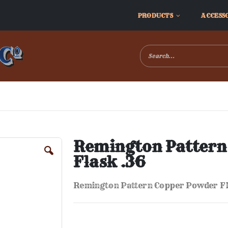
PRODUCTS
ACCESS
Remington Pattern
Flask .36
Remington Pattern Copper Powder Fl