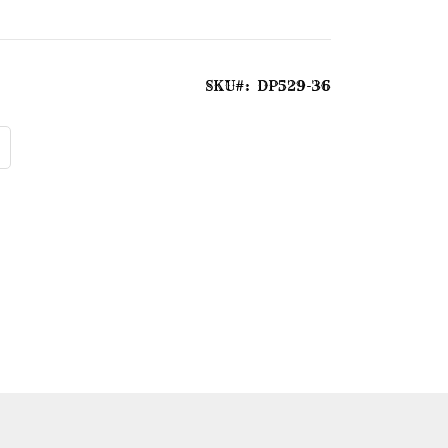
SKU
DP529-36