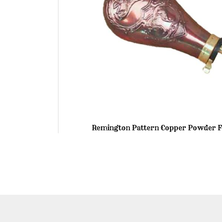
Remington Pattern Copper Powder F
Skip
to
the
beginning
of
the
images
gallery