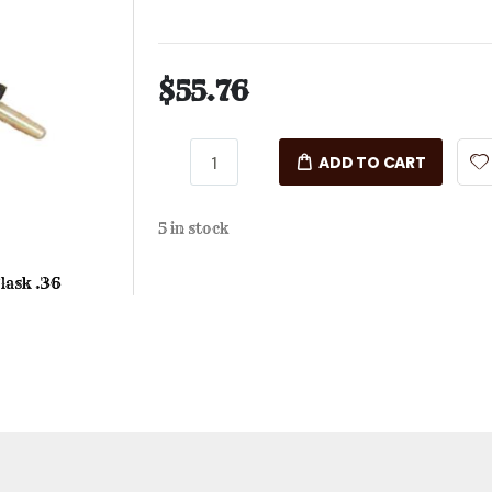
$55.76
ADD TO CART
5 in stock
lask .36