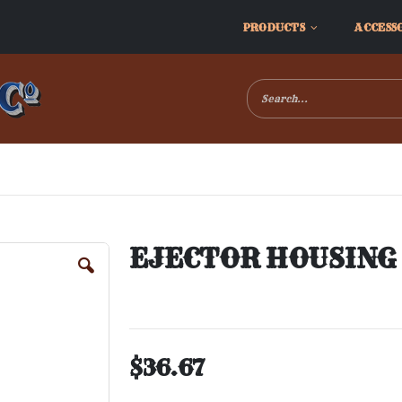
PRODUCTS
ACCESS
EJECTOR HOUSING S
$36.67