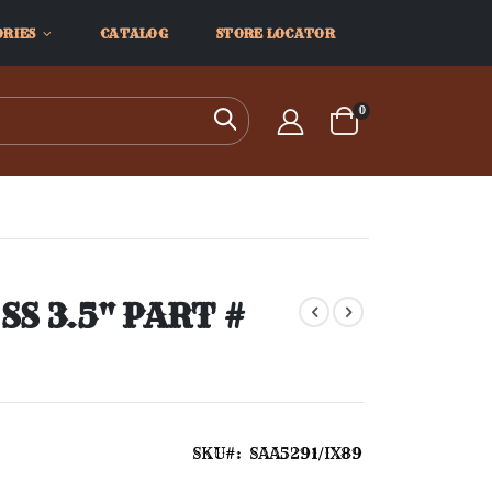
ORIES
CATALOG
STORE LOCATOR
items
0
Search
Cart
S 3.5" PART #
SKU
SAA5291/IX89