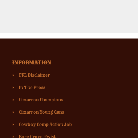
INFORMATION
FFL Disclaimer
In The Press
Cimarron Champions
Cimarron Young Guns
Cowboy Comp Action Job
Bore Grove Twist