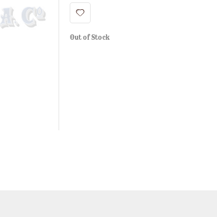
Out of Stock