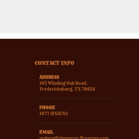
CONTACT INFO
ADDRESS
105 Winding Oak Road,
Fredericksburg, TX 78624
PHONE
1877 SIXGUN1
EMAIL
orders@cimarron-firearms.com