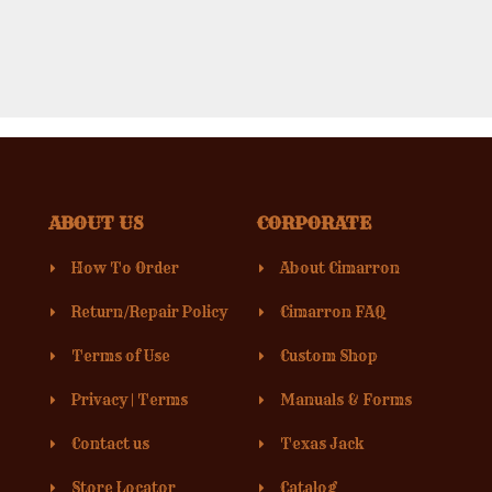
ABOUT US
CORPORATE
How To Order
About Cimarron
Return/Repair Policy
Cimarron FAQ
Terms of Use
Custom Shop
Privacy
|
Terms
Manuals & Forms
Contact us
Texas Jack
Store Locator
Catalog