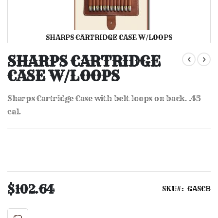
SHARPS CARTRIDGE CASE W/LOOPS
Skip
to
SHARPS CARTRIDGE
the
CASE W/LOOPS
beginning
of
the
Sharps Cartridge Case with belt loops on back. .45
images
gallery
cal.
$102.64
SKU
GASCB