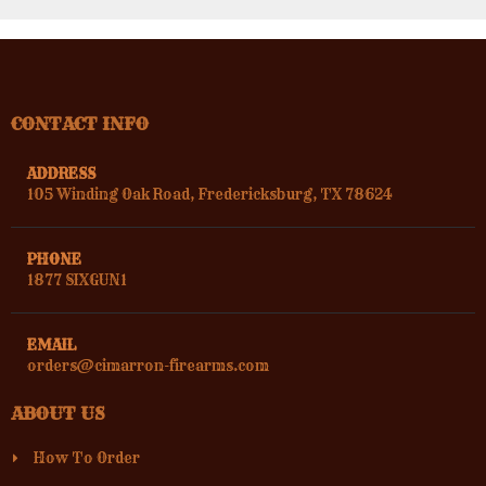
CONTACT INFO
ADDRESS
105 Winding Oak Road, Fredericksburg, TX 78624
PHONE
1877 SIXGUN1
EMAIL
orders@cimarron-firearms.com
ABOUT US
How To Order