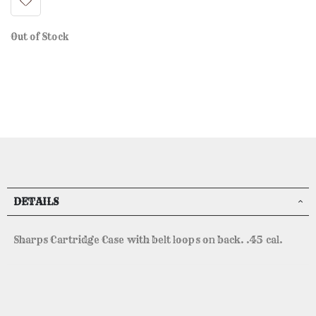
Out of Stock
DETAILS
Sharps Cartridge Case with belt loops on back. .45 cal.