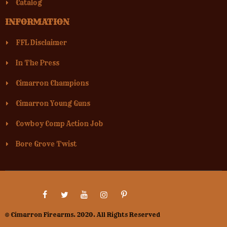
Catalog
INFORMATION
FFL Disclaimer
In The Press
Cimarron Champions
Cimarron Young Guns
Cowboy Comp Action Job
Bore Grove Twist
© Cimarron Firearms. 2020. All Rights Reserved