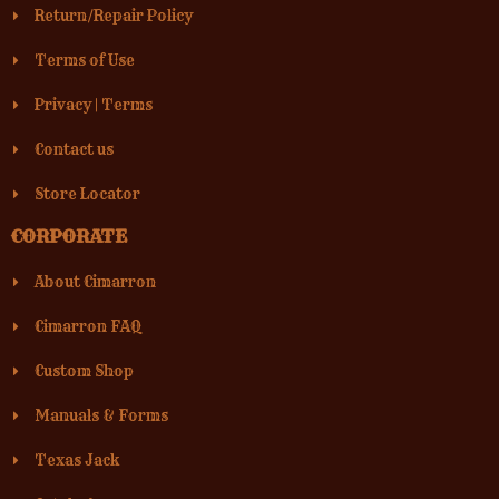
Return/Repair Policy
Terms of Use
Privacy
|
Terms
Contact us
Store Locator
CORPORATE
About Cimarron
Cimarron FAQ
Custom Shop
Manuals & Forms
Texas Jack