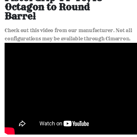
of
Octagon to Round
the
images
Barrel
gallery
Check out this video from our manufacturer. Not all
configurations may be available through Cimarron.