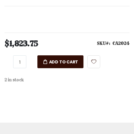
$1,823.75
SKU
CA2024
ADD TO CART
2 in stock