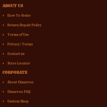
ABOUT US
How To Order
Return/Repair Policy
Terms of Use
Privacy
|
Terms
Contact us
Store Locator
CORPORATE
About Cimarron
Cimarron FAQ
Custom Shop