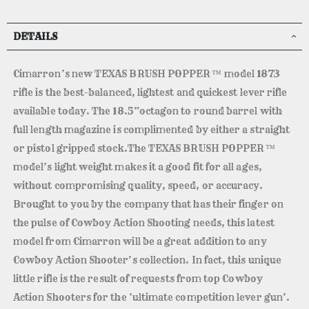
DETAILS
Cimarron’s new TEXAS BRUSH POPPER ™ model 1873
rifle is the best-balanced, lightest and quickest lever rifle
available today. The 18.5”octagon to round barrel with
full length magazine is complimented by either a straight
or pistol gripped stock.The TEXAS BRUSH POPPER ™
model’s light weight makes it a good fit for all ages,
without compromising quality, speed, or accuracy.
Brought to you by the company that has their finger on
the pulse of Cowboy Action Shooting needs, this latest
model from Cimarron will be a great addition to any
Cowboy Action Shooter’s collection. In fact, this unique
little rifle is the result of requests from top Cowboy
Action Shooters for the ‘ultimate competition lever gun’.