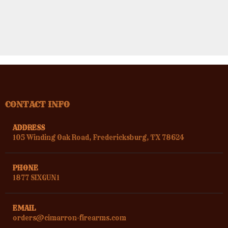
CONTACT INFO
ADDRESS
105 Winding Oak Road, Fredericksburg, TX 78624
PHONE
1877 SIXGUN1
EMAIL
orders@cimarron-firearms.com