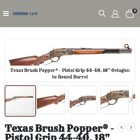
it
0
Car
Skip
to
the
end
of
the
Texas Brush Popper® - Pistol Grip 44-40, 18" Octagon
images
to Round Barrel
gallery
Skip
to
Texas Brush Popper® -
the
Pistol Grip 44-40, 18"
beginning