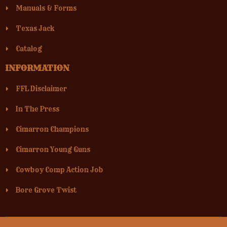
Manuals & Forms
Texas Jack
Catalog
INFORMATION
FFL Disclaimer
In The Press
Cimarron Champions
Cimarron Young Guns
Cowboy Comp Action Job
Bore Grove Twist