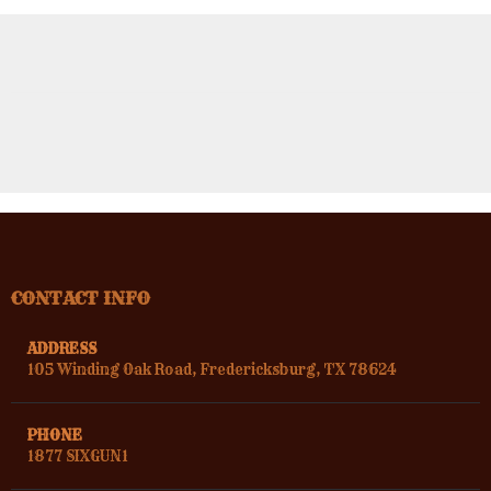
CONTACT INFO
ADDRESS
105 Winding Oak Road, Fredericksburg, TX 78624
PHONE
1877 SIXGUN1