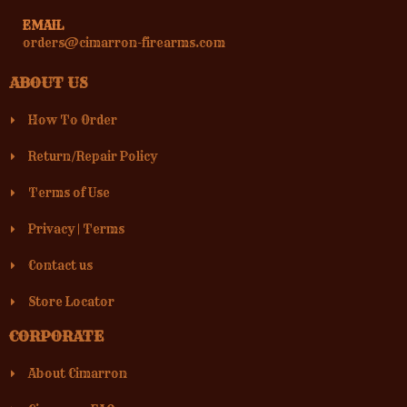
EMAIL
orders@cimarron-firearms.com
ABOUT US
How To Order
Return/Repair Policy
Terms of Use
Privacy
|
Terms
Contact us
Store Locator
CORPORATE
About Cimarron