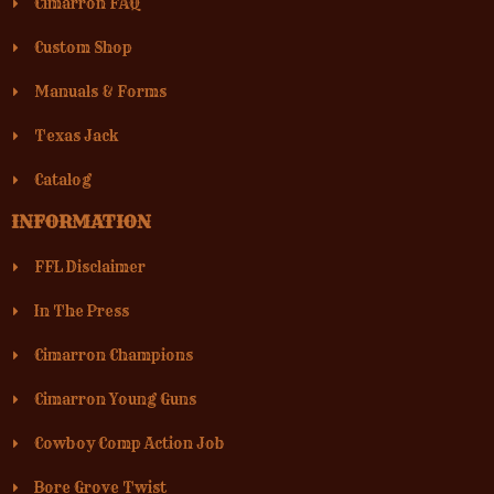
Cimarron FAQ
Custom Shop
Manuals & Forms
Texas Jack
Catalog
INFORMATION
FFL Disclaimer
In The Press
Cimarron Champions
Cimarron Young Guns
Cowboy Comp Action Job
Bore Grove Twist