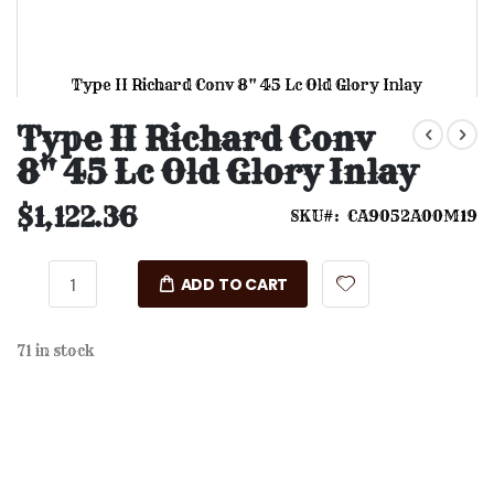
Type II Richard Conv 8" 45 Lc Old Glory Inlay
Skip
to
Type II Richard Conv
the
8" 45 Lc Old Glory Inlay
beginning
of
the
$1,122.36
SKU
CA9052A00M19
images
gallery
ADD TO CART
71 in stock