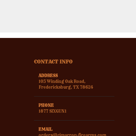
CONTACT INFO
ADDRESS
105 Winding Oak Road,
Fredericksburg, TX 78624
PHONE
1877 SIXGUN1
EMAIL
orders@cimarron-firearms.com