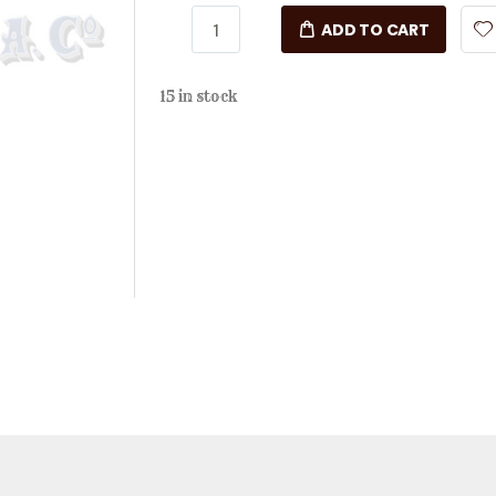
ADD TO CART
15 in stock