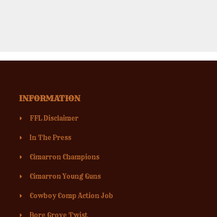
INFORMATION
FFL Disclaimer
In The Press
Cimarron Champions
Cimarron Young Guns
Cowboy Comp Action Job
Bore Grove Twist