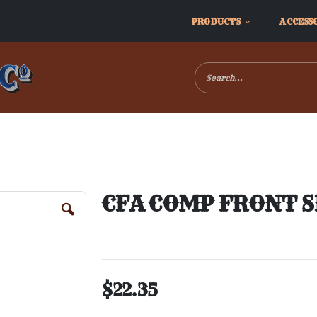
PRODUCTS
ACCESS
CFA COMP FRONT S
$22.35