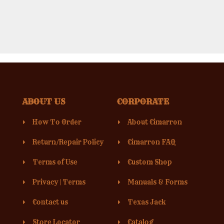
ABOUT US
CORPORATE
How To Order
About Cimarron
Return/Repair Policy
Cimarron FAQ
Terms of Use
Custom Shop
Privacy
|
Terms
Manuals & Forms
Contact us
Texas Jack
Store Locator
Catalog