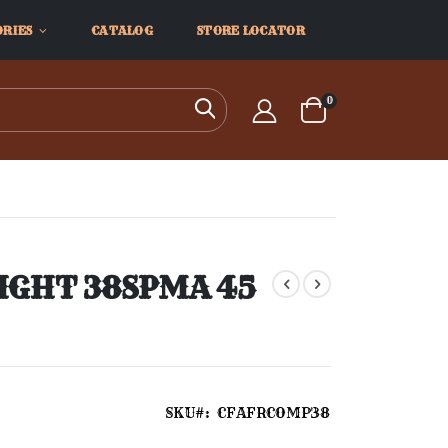
ORIES
CATALOG
STORE LOCATOR
items
0
Search
Cart
IGHT 38SPMA 45
SKU
CFAFRCOMP38