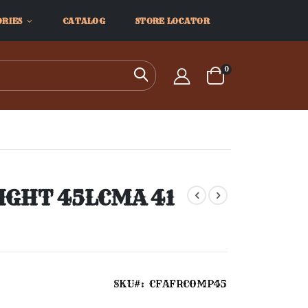
ORIES
CATALOG
STORE LOCATOR
items
0
Search
Cart
IGHT 45LCMA 41
SKU
CFAFRCOMP45