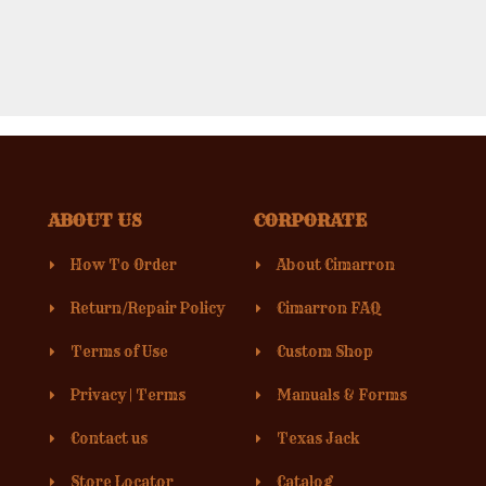
ABOUT US
CORPORATE
How To Order
About Cimarron
Return/Repair Policy
Cimarron FAQ
Terms of Use
Custom Shop
Privacy
|
Terms
Manuals & Forms
Contact us
Texas Jack
Store Locator
Catalog