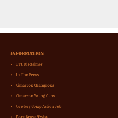
INFORMATION
FFL Disclaimer
In The Press
Cimarron Champions
Cimarron Young Guns
Cowboy Comp Action Job
Bore Grove Twist