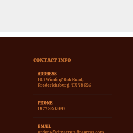
CONTACT INFO
ADDRESS
105 Winding Oak Road,
Fredericksburg, TX 78624
PHONE
1877 SIXGUN1
EMAIL
orders@cimarron-firearms.com