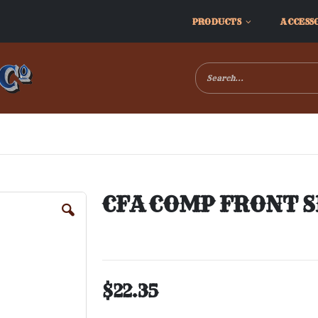
PRODUCTS
ACCESS
CFA COMP FRONT S
$22.35