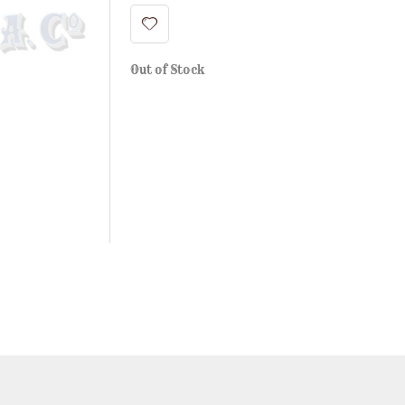
Out of Stock