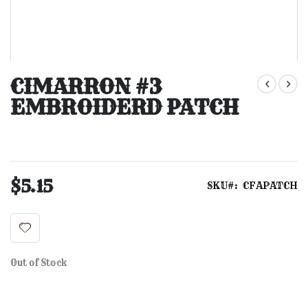
Skip
to
CIMARRON #3
the
EMBROIDERD PATCH
beginning
of
the
images
gallery
$5.15
SKU
CFAPATCH
Out of Stock