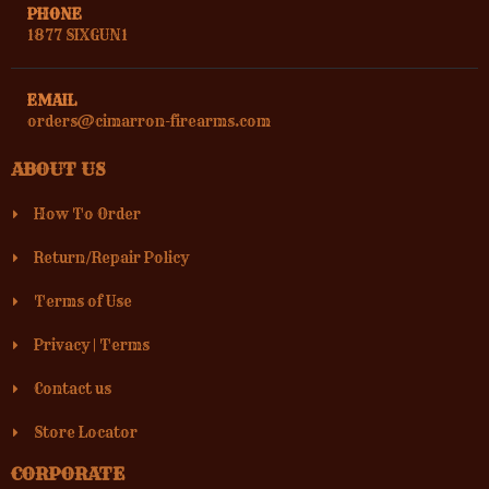
PHONE
1877 SIXGUN1
EMAIL
orders@cimarron-firearms.com
ABOUT US
How To Order
Return/Repair Policy
Terms of Use
Privacy
|
Terms
Contact us
Store Locator
CORPORATE