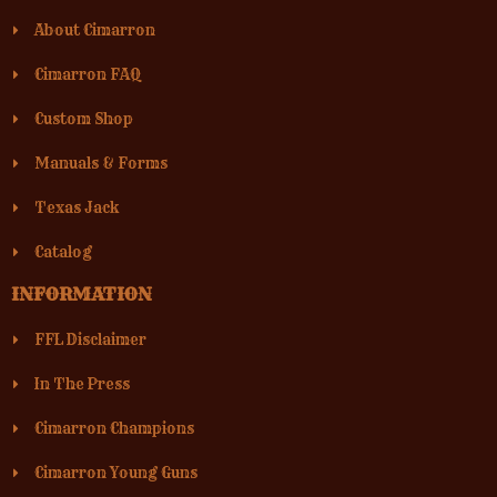
About Cimarron
Cimarron FAQ
Custom Shop
Manuals & Forms
Texas Jack
Catalog
INFORMATION
FFL Disclaimer
In The Press
Cimarron Champions
Cimarron Young Guns