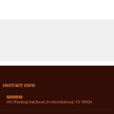
CONTACT INFO
ADDRESS
105 Winding Oak Road, Fredericksburg, TX 78624