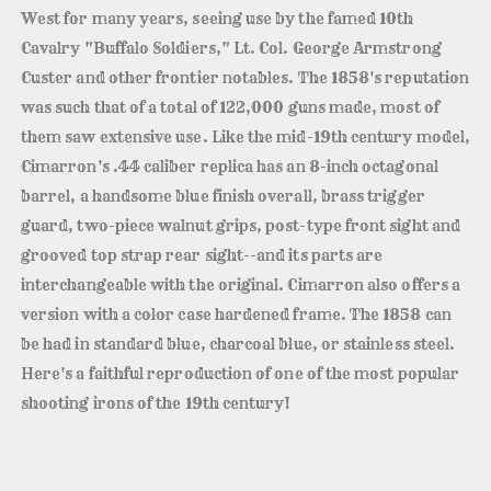
West for many years, seeing use by the famed 10th
Cavalry "Buffalo Soldiers," Lt. Col. George Armstrong
Custer and other frontier notables. The 1858's reputation
was such that of a total of 122,000 guns made, most of
them saw extensive use. Like the mid-19th century model,
Cimarron's .44 caliber replica has an 8-inch octagonal
barrel, a handsome blue finish overall, brass trigger
guard, two-piece walnut grips, post-type front sight and
grooved top strap rear sight--and its parts are
interchangeable with the original. Cimarron also offers a
version with a color case hardened frame. The 1858 can
be had in standard blue, charcoal blue, or stainless steel.
Here's a faithful reproduction of one of the most popular
shooting irons of the 19th century!