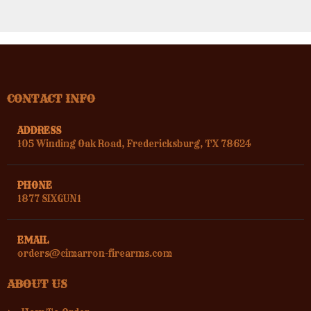
CONTACT INFO
ADDRESS
105 Winding Oak Road, Fredericksburg, TX 78624
PHONE
1877 SIXGUN1
EMAIL
orders@cimarron-firearms.com
ABOUT US