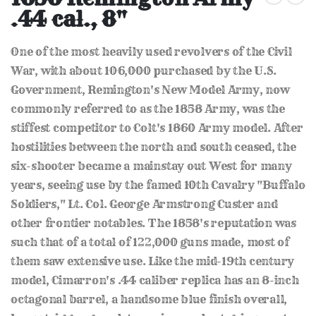
the
.44 cal., 8"
beginning
of
the
One of the most heavily used revolvers of the Civil
images
gallery
War, with about 106,000 purchased by the U.S.
Government, Remington's New Model Army, now
commonly referred to as the 1858 Army, was the
stiffest competitor to Colt's 1860 Army model. After
hostilities between the north and south ceased, the
six-shooter became a mainstay out West for many
years, seeing use by the famed 10th Cavalry "Buffalo
Soldiers," Lt. Col. George Armstrong Custer and
other frontier notables. The 1858's reputation was
such that of a total of 122,000 guns made, most of
them saw extensive use. Like the mid-19th century
model, Cimarron's .44 caliber replica has an 8-inch
octagonal barrel, a handsome blue finish overall,