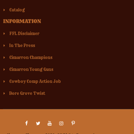
Catalog
INFORMATION
FFL Disclaimer
In The Press
Cimarron Champions
Cimarron Young Guns
Cowboy Comp Action Job
Bore Grove Twist