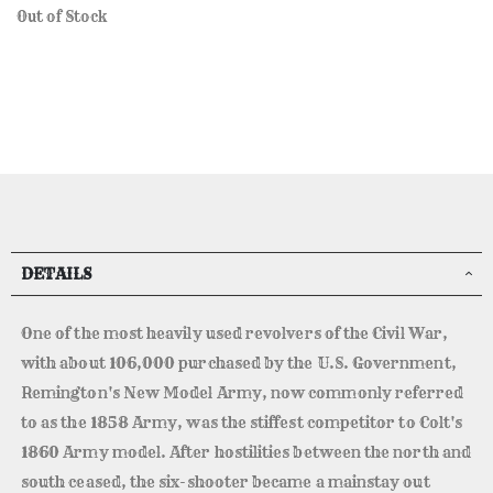
Out of Stock
DETAILS
One of the most heavily used revolvers of the Civil War,
with about 106,000 purchased by the U.S. Government,
Remington's New Model Army, now commonly referred
to as the 1858 Army, was the stiffest competitor to Colt's
1860 Army model. After hostilities between the north and
south ceased, the six-shooter became a mainstay out