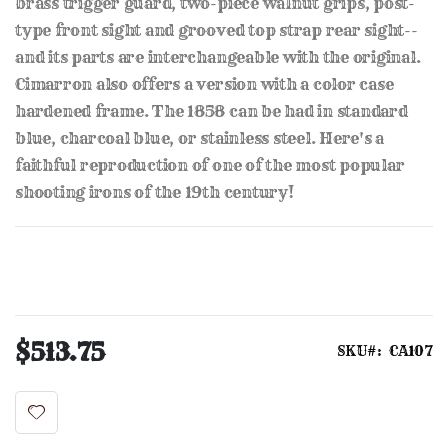
brass trigger guard, two-piece walnut grips, post-
type front sight and grooved top strap rear sight--
and its parts are interchangeable with the original.
Cimarron also offers a version with a color case
hardened frame. The 1858 can be had in standard
blue, charcoal blue, or stainless steel. Here's a
faithful reproduction of one of the most popular
shooting irons of the 19th century!
$513.75
SKU
CA107