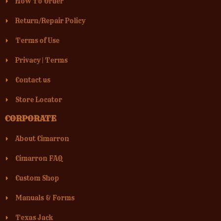
How To Order
Return/Repair Policy
Terms of Use
Privacy
|
Terms
Contact us
Store Locator
CORPORATE
About Cimarron
Cimarron FAQ
Custom Shop
Manuals & Forms
Texas Jack