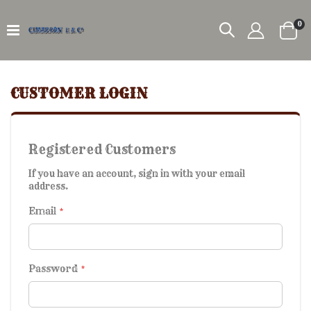
it
0
Car
CUSTOMER LOGIN
Registered Customers
If you have an account, sign in with your email
address.
Email
Password