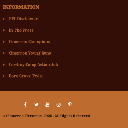
INFORMATION
FFL Disclaimer
In The Press
Cimarron Champions
Cimarron Young Guns
Cowboy Comp Action Job
Bore Grove Twist
© Cimarron Firearms. 2020. All Rights Reserved