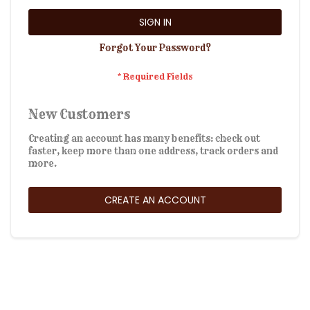
SIGN IN
Forgot Your Password?
New Customers
Creating an account has many benefits: check out
faster, keep more than one address, track orders and
more.
CREATE AN ACCOUNT