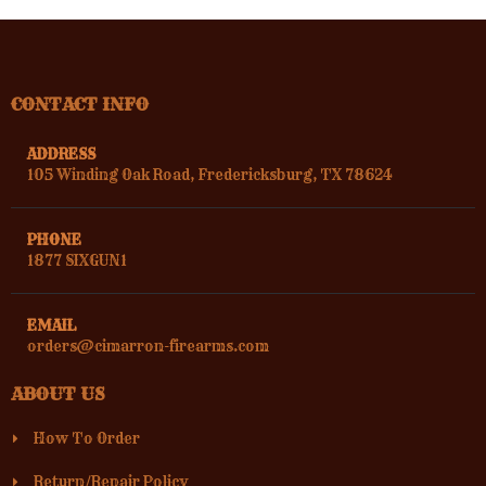
CONTACT INFO
ADDRESS
105 Winding Oak Road, Fredericksburg, TX 78624
PHONE
1877 SIXGUN1
EMAIL
orders@cimarron-firearms.com
ABOUT US
How To Order
Return/Repair Policy