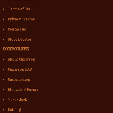
Terms of Use
Privacy
|
Terms
Contact us
Store Locator
CORPORATE
About Cimarron
Cimarron FAQ
Custom Shop
Manuals & Forms
Texas Jack
Catalog