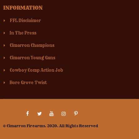
INFORMATION
FFL Disclaimer
In The Press
Cimarron Champions
Cimarron Young Guns
Cowboy Comp Action Job
Bore Grove Twist
© Cimarron Firearms. 2020. All Rights Reserved