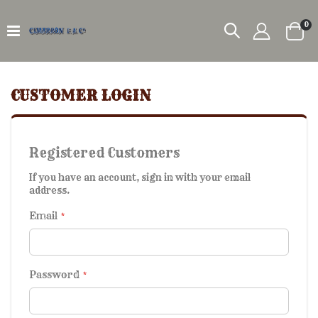
it
0
Car
CUSTOMER LOGIN
Registered Customers
If you have an account, sign in with your email
address.
Email
Password