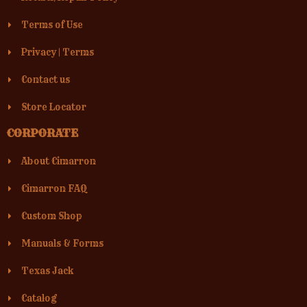
Terms of Use
Privacy
|
Terms
Contact us
Store Locator
CORPORATE
About Cimarron
Cimarron FAQ
Custom Shop
Manuals & Forms
Texas Jack
Catalog