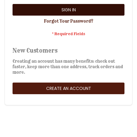
SIGN IN
Forgot Your Password?
New Customers
Creating an account has many benefits: check out
faster, keep more than one address, track orders and
more.
CREATE AN ACCOUNT