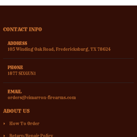
CONTACT INFO
ADDRESS
105 Winding Oak Road, Fredericksburg, TX 78624
PHONE
1877 SIXGUN1
EMAIL
orders@cimarron-firearms.com
ABOUT US
How To Order
Return/Repair Policy