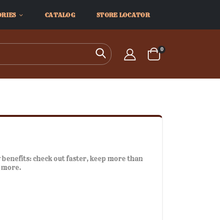
ORIES
CATALOG
STORE LOCATOR
items
0
Search
Cart
benefits: check out faster, keep more than
d more.