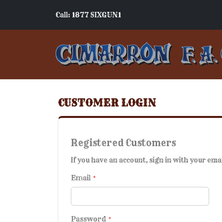
Call: 1877 SIXGUN1
CUSTOMER LOGIN
Registered Customers
If you have an account, sign in with your ema
Email
Password