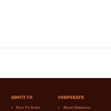
ABOUT US
CORPORATE
How To Order
About Cimarron