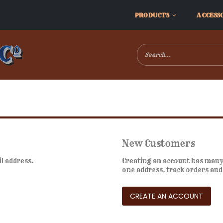
PRODUCTS
ACCESS
New Customers
il address.
Creating an account has many 
one address, track orders an
CREATE AN ACCOUNT