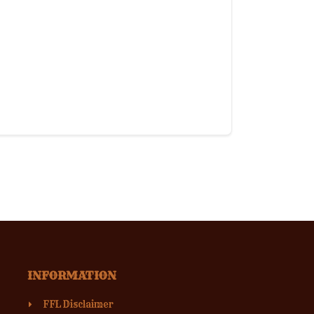
INFORMATION
FFL Disclaimer