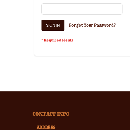
SIGN IN
Forgot Your Password?
CONTACT INFO
ADDRESS