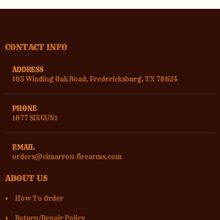
CONTACT INFO
ADDRESS
105 Winding Oak Road, Fredericksburg, TX 78624
PHONE
1877 SIXGUN1
EMAIL
orders@cimarron-firearms.com
ABOUT US
How To Order
Return/Repair Policy