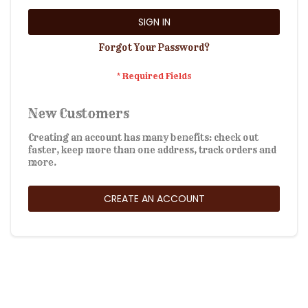
SIGN IN
Forgot Your Password?
New Customers
Creating an account has many benefits: check out
faster, keep more than one address, track orders and
more.
CREATE AN ACCOUNT