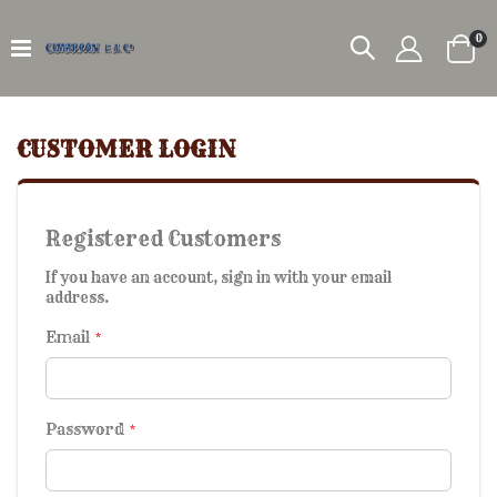
it
0
Car
CUSTOMER LOGIN
Registered Customers
If you have an account, sign in with your email
address.
Email
Password