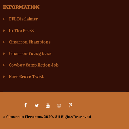
INFORMATION
FFL Disclaimer
In The Press
Cimarron Champions
Cimarron Young Guns
Cowboy Comp Action Job
Bore Grove Twist
© Cimarron Firearms. 2020. All Rights Reserved