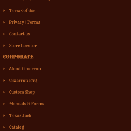
Terms of Use
Privacy
|
Terms
Contact us
Store Locator
CORPORATE
About Cimarron
Cimarron FAQ
Custom Shop
Manuals & Forms
Texas Jack
Catalog