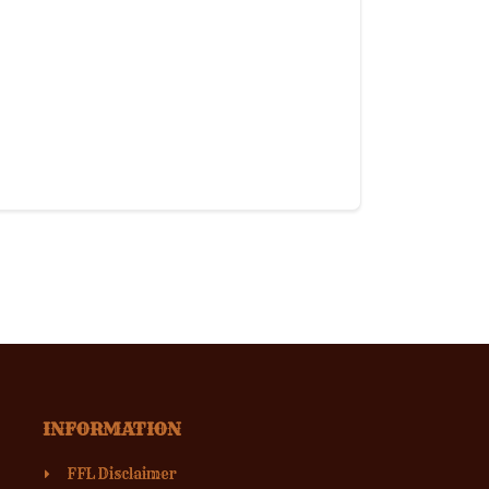
INFORMATION
FFL Disclaimer