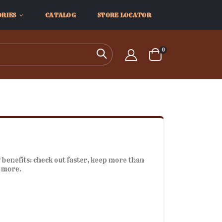
ORIES
CATALOG
STORE LOCATOR
items
0
Search
Cart
benefits: check out faster, keep more than
d more.