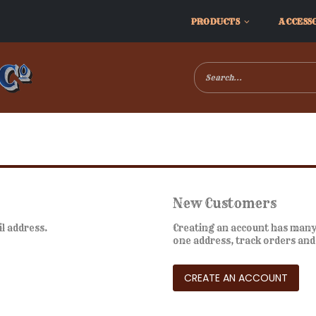
PRODUCTS
ACCESS
New Customers
il address.
Creating an account has many 
one address, track orders an
CREATE AN ACCOUNT