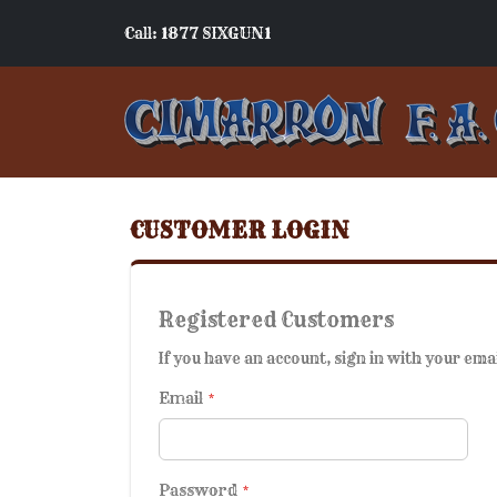
Call: 1877 SIXGUN1
CUSTOMER LOGIN
Registered Customers
If you have an account, sign in with your ema
Email
Password