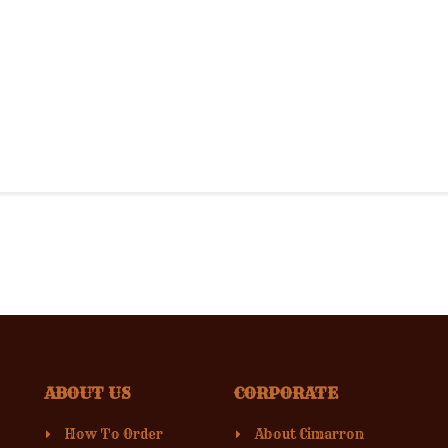
ABOUT US
CORPORATE
How To Order
About Cimarron