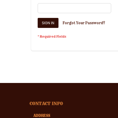
SIGN IN
Forgot Your Password?
CONTACT INFO
ADDRESS