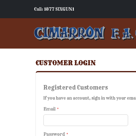
Call: 1877 SIXGUN1
CUSTOMER LOGIN
Registered Customers
If you have an account, sign in with your ema
Email
Password