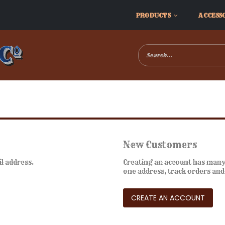
PRODUCTS
ACCESS
New Customers
il address.
Creating an account has many 
one address, track orders an
CREATE AN ACCOUNT