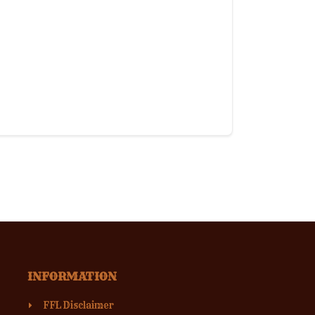
INFORMATION
FFL Disclaimer