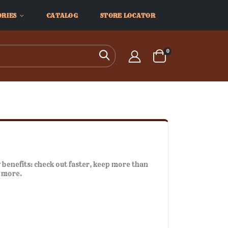
ORIES
CATALOG
STORE LOCATOR
items
0
Search
Cart
benefits: check out faster, keep more than
d more.