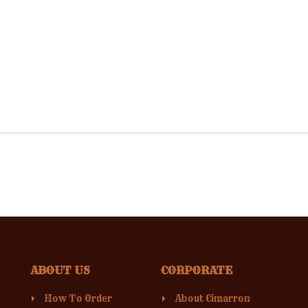
ABOUT US
CORPORATE
How To Order
About Cimarron