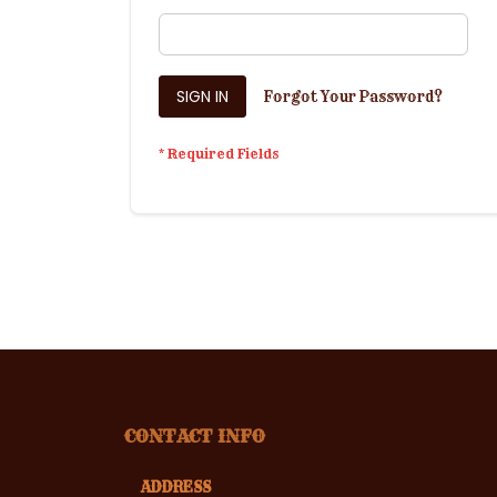
SIGN IN
Forgot Your Password?
CONTACT INFO
ADDRESS