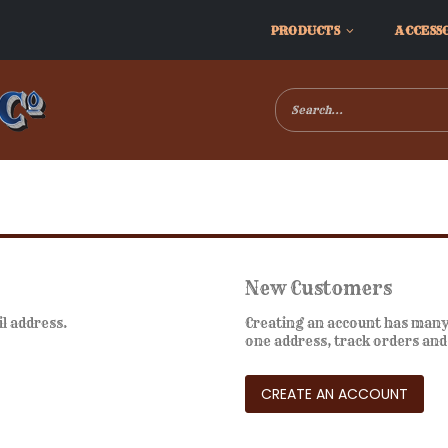
PRODUCTS
ACCESS
New Customers
il address.
Creating an account has many 
one address, track orders an
CREATE AN ACCOUNT