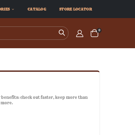
ORIES
CATALOG
STORE LOCATOR
items
0
Search
Cart
benefits: check out faster, keep more than
d more.