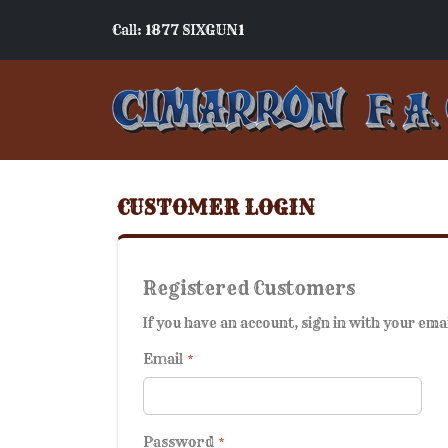
Call: 1877 SIXGUN1
CUSTOMER LOGIN
Registered Customers
If you have an account, sign in with your ema
Email
Password