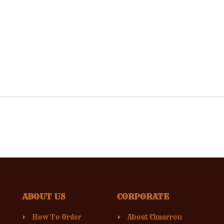
ABOUT US
CORPORATE
How To Order
About Cimarron