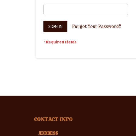
SIGN IN
Forgot Your Password?
CONTACT INFO
ADDRESS