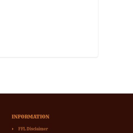
INFORMATION
FFL Disclaimer