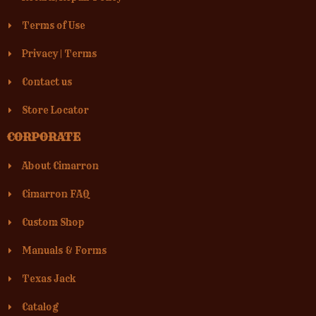
Terms of Use
Privacy
|
Terms
Contact us
Store Locator
CORPORATE
About Cimarron
Cimarron FAQ
Custom Shop
Manuals & Forms
Texas Jack
Catalog