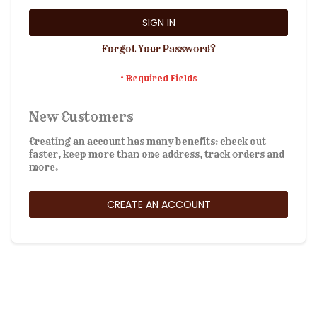
SIGN IN
Forgot Your Password?
New Customers
Creating an account has many benefits: check out
faster, keep more than one address, track orders and
more.
CREATE AN ACCOUNT