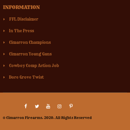
INFORMATION
FFL Disclaimer
In The Press
Cimarron Champions
Cimarron Young Guns
Cowboy Comp Action Job
Bore Grove Twist
© Cimarron Firearms. 2020. All Rights Reserved