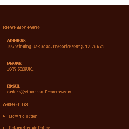
CONTACT INFO
ADDRESS
105 Winding Oak Road, Fredericksburg, TX 78624
PHONE
1877 SIXGUN1
EMAIL
orders@cimarron-firearms.com
ABOUT US
How To Order
Return/Repair Policy