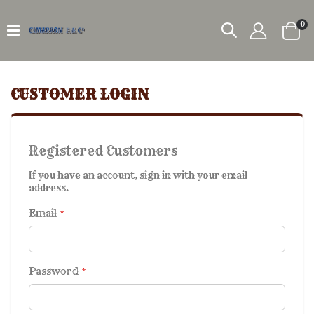
it
0
Car
CUSTOMER LOGIN
Registered Customers
If you have an account, sign in with your email
address.
Email
Password