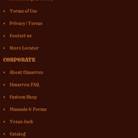
Terms of Use
Privacy
|
Terms
Contact us
Store Locator
CORPORATE
About Cimarron
Cimarron FAQ
Custom Shop
Manuals & Forms
Texas Jack
Catalog