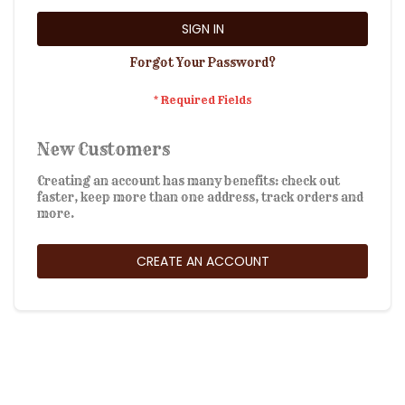
SIGN IN
Forgot Your Password?
New Customers
Creating an account has many benefits: check out
faster, keep more than one address, track orders and
more.
CREATE AN ACCOUNT