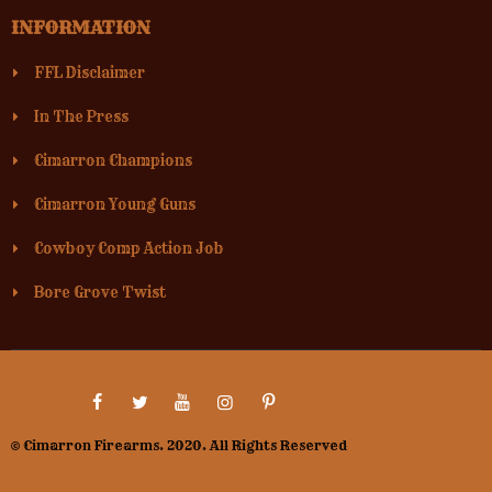
INFORMATION
FFL Disclaimer
In The Press
Cimarron Champions
Cimarron Young Guns
Cowboy Comp Action Job
Bore Grove Twist
© Cimarron Firearms. 2020. All Rights Reserved