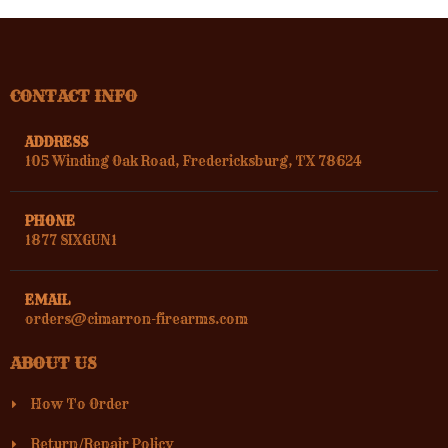
CONTACT INFO
ADDRESS
105 Winding Oak Road, Fredericksburg, TX 78624
PHONE
1877 SIXGUN1
EMAIL
orders@cimarron-firearms.com
ABOUT US
How To Order
Return/Repair Policy