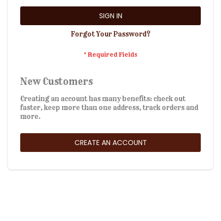
SIGN IN
Forgot Your Password?
New Customers
Creating an account has many benefits: check out
faster, keep more than one address, track orders and
more.
CREATE AN ACCOUNT