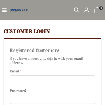
it
0
Car
CUSTOMER LOGIN
Registered Customers
If you have an account, sign in with your email
address.
Email
Password