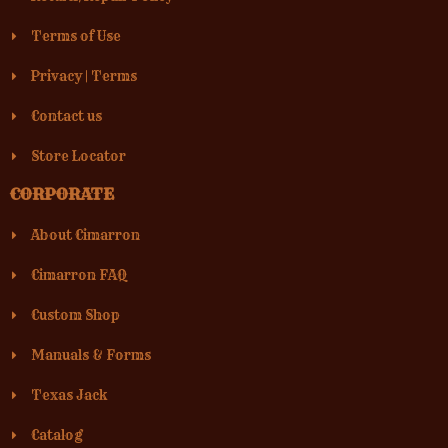
Terms of Use
Privacy
|
Terms
Contact us
Store Locator
CORPORATE
About Cimarron
Cimarron FAQ
Custom Shop
Manuals & Forms
Texas Jack
Catalog